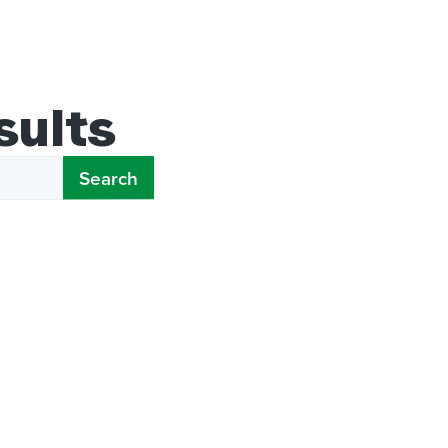
sults