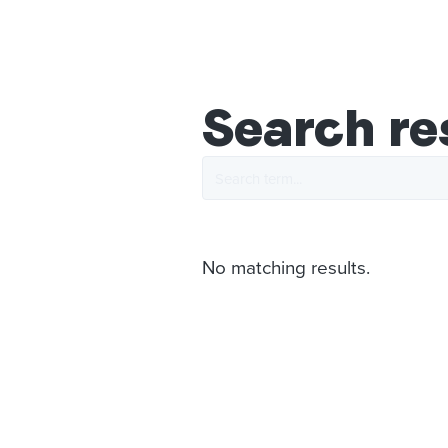
Search re
No matching results.