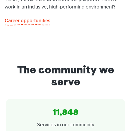
work in an inclusive, high-performing environment?
Career opportunities
The community we
serve
11,848
Services in our community