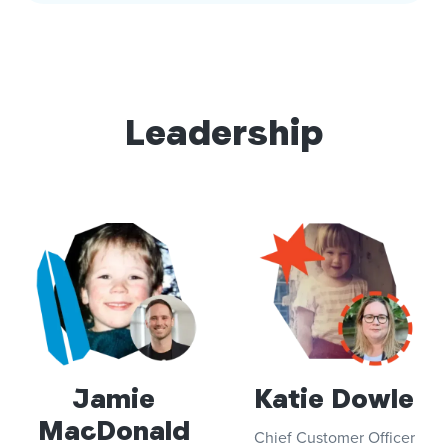
Leadership
Jamie
Katie Dowle
MacDonald
Chief Customer Officer