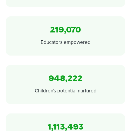
219,070
Educators empowered
948,222
Children's potential nurtured
1,113,493