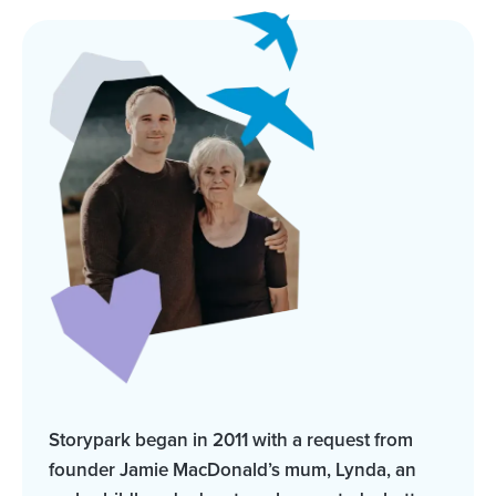
Storypark began in 2011 with a request from
founder Jamie MacDonald’s mum, Lynda, an