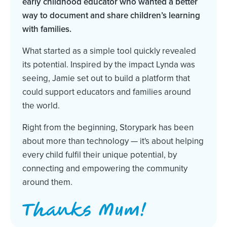
early childhood educator who wanted a better
way to document and share children’s learning
with families.
What started as a simple tool quickly revealed
its potential. Inspired by the impact Lynda was
seeing, Jamie set out to build a platform that
could support educators and families around
the world.
Right from the beginning, Storypark has been
about more than technology — it's about helping
every child fulfil their unique potential, by
connecting and empowering the community
around them.