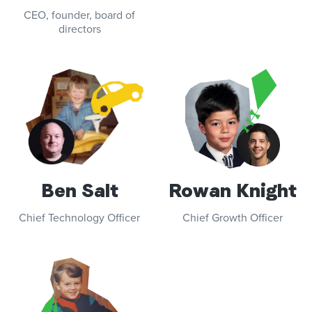
CEO, founder, board of
directors
Ben Salt
Rowan Knight
Chief Technology Officer
Chief Growth Officer