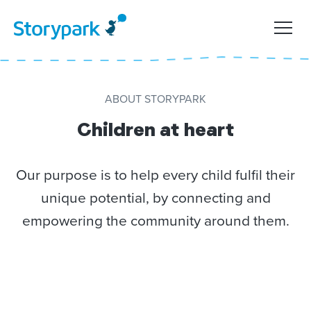
ABOUT STORYPARK
Children at heart
Our purpose is to help every child fulfil their
unique potential, by connecting and
empowering the community around them.