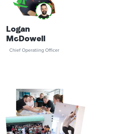
Logan
McDowell
Chief Operatiing Officer