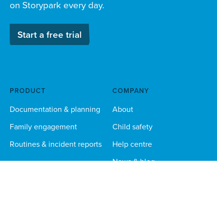
on Storypark every day.
Start a free trial
PRODUCT
COMPANY
Documentation & planning
About
Family engagement
Child safety
Routines & incident reports
Help centre
News & blog
Careers
Responsible AI