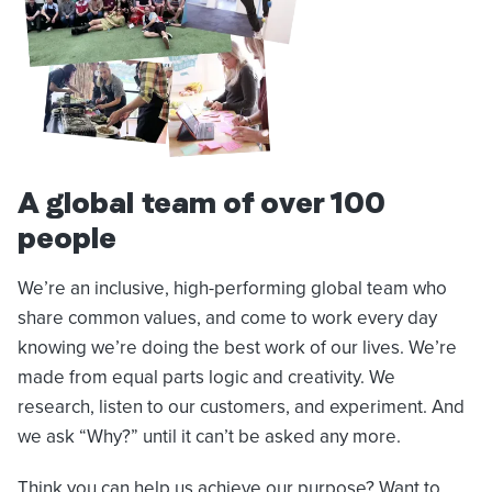
A global team of over 100
people
We’re an inclusive, high-performing global team who
share common values, and come to work every day
knowing we’re doing the best work of our lives. We’re
made from equal parts logic and creativity. We
research, listen to our customers, and experiment. And
we ask “Why?” until it can’t be asked any more.
Think you can help us achieve our purpose? Want to