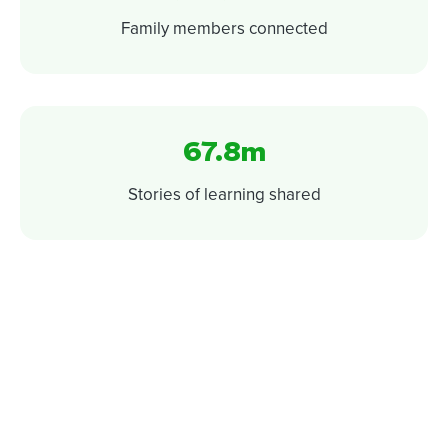
Family members connected
67.8m
Stories of learning shared