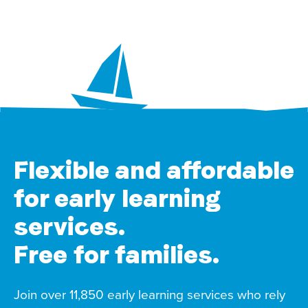
Flexible and affordable
for early learning
services.
Free for families.
Join over 11,850 early learning services who rely