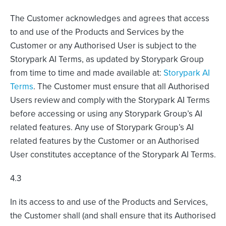
The Customer acknowledges and agrees that access
to and use of the Products and Services by the
Customer or any Authorised User is subject to the
Storypark AI Terms, as updated by Storypark Group
from time to time and made available at:
Storypark AI
Terms
. The Customer must ensure that all Authorised
Users review and comply with the Storypark AI Terms
before accessing or using any Storypark Group’s AI
related features. Any use of Storypark Group’s AI
related features by the Customer or an Authorised
User constitutes acceptance of the Storypark AI Terms.
4.3
In its access to and use of the Products and Services,
the Customer shall (and shall ensure that its Authorised