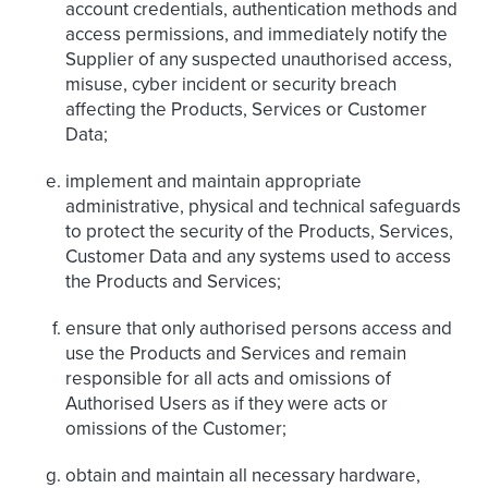
account credentials, authentication methods and
access permissions, and immediately notify the
Supplier of any suspected unauthorised access,
misuse, cyber incident or security breach
affecting the Products, Services or Customer
Data;
implement and maintain appropriate
administrative, physical and technical safeguards
to protect the security of the Products, Services,
Customer Data and any systems used to access
the Products and Services;
ensure that only authorised persons access and
use the Products and Services and remain
responsible for all acts and omissions of
Authorised Users as if they were acts or
omissions of the Customer;
obtain and maintain all necessary hardware,