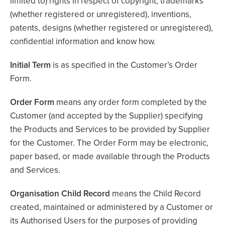
limited to) rights in respect of copyright, trademarks
(whether registered or unregistered), inventions,
patents, designs (whether registered or unregistered),
confidential information and know how.
Initial Term
is as specified in the Customer’s Order
Form.
Order Form
means any order form completed by the
Customer (and accepted by the Supplier) specifying
the Products and Services to be provided by Supplier
for the Customer. The Order Form may be electronic,
paper based, or made available through the Products
and Services.
Organisation Child Record
means the Child Record
created, maintained or administered by a Customer or
its Authorised Users for the purposes of providing