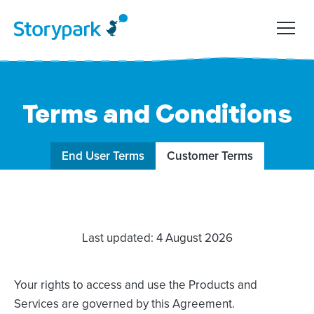
Terms and Conditions
End User Terms
Customer Terms
Last updated: 4 August 2026
Your rights to access and use the Products and
Services are governed by this Agreement.