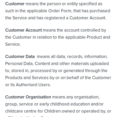
Customer
means the person or entity specified as
such in the applicable Order Form, that has purchased
the Service and has registered a Customer Account.
Customer Account
means the account controlled by
the Customer in relation to the applicable Product and
Service.
Customer Data
means all data, records, information,
Personal Data, Content and other materials uploaded
to, stored in, processed by or generated through the
Products and Services by or on behalf of the Customer
or its Authorised Users.
Customer Organisation
means any organisation,
group, service or early childhood education and/or
childcare centre for Children owned or operated by, or