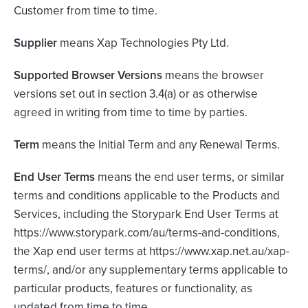
Customer from time to time.
Supplier
means Xap Technologies Pty Ltd.
Supported Browser Versions
means the browser
versions set out in section 3.4(a) or as otherwise
agreed in writing from time to time by parties.
Term
means the Initial Term and any Renewal Terms.
End User Terms
means the end user terms, or similar
terms and conditions applicable to the Products and
Services, including the Storypark End User Terms at
https://www.storypark.com/au/terms-and-conditions,
the Xap end user terms at https://www.xap.net.au/xap-
terms/, and/or any supplementary terms applicable to
particular products, features or functionality, as
updated from time to time.