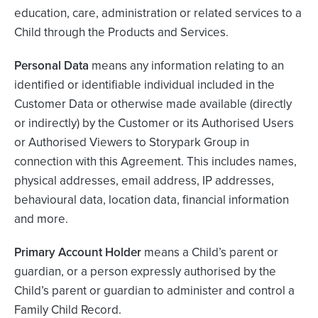
education, care, administration or related services to a
Child through the Products and Services.
Personal Data
means any information relating to an
identified or identifiable individual included in the
Customer Data or otherwise made available (directly
or indirectly) by the Customer or its Authorised Users
or Authorised Viewers to Storypark Group in
connection with this Agreement. This includes names,
physical addresses, email address, IP addresses,
behavioural data, location data, financial information
and more.
Primary Account Holder
means a Child’s parent or
guardian, or a person expressly authorised by the
Child’s parent or guardian to administer and control a
Family Child Record.