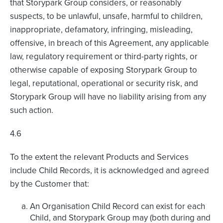
that Storypark Group considers, or reasonably
suspects, to be unlawful, unsafe, harmful to children,
inappropriate, defamatory, infringing, misleading,
offensive, in breach of this Agreement, any applicable
law, regulatory requirement or third-party rights, or
otherwise capable of exposing Storypark Group to
legal, reputational, operational or security risk, and
Storypark Group will have no liability arising from any
such action.
4.6
To the extent the relevant Products and Services
include Child Records, it is acknowledged and agreed
by the Customer that:
An Organisation Child Record can exist for each
Child, and Storypark Group may (both during and