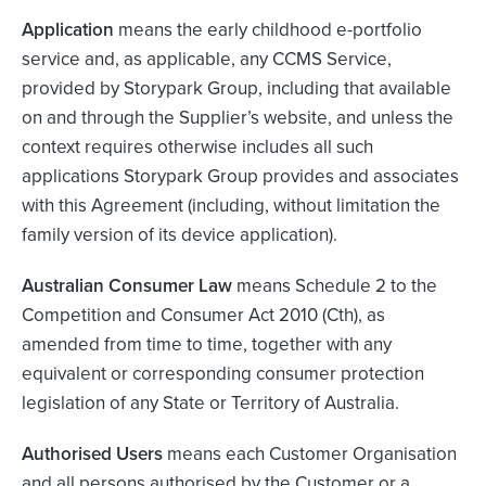
Application
means the early childhood e-portfolio
service and, as applicable, any CCMS Service,
provided by Storypark Group, including that available
on and through the Supplier’s website, and unless the
context requires otherwise includes all such
applications Storypark Group provides and associates
with this Agreement (including, without limitation the
family version of its device application).
Australian Consumer Law
means Schedule 2 to the
Competition and Consumer Act 2010 (Cth), as
amended from time to time, together with any
equivalent or corresponding consumer protection
legislation of any State or Territory of Australia.
Authorised Users
means each Customer Organisation
and all persons authorised by the Customer or a