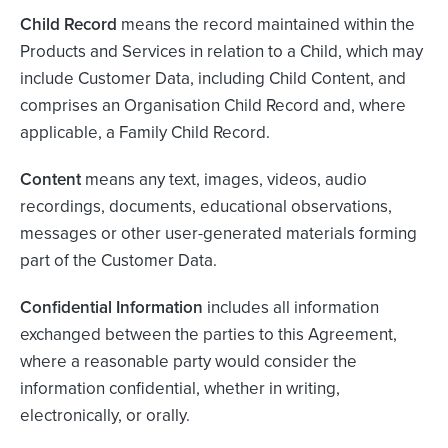
Child Record
means the record maintained within the
Products and Services in relation to a Child, which may
include Customer Data, including Child Content, and
comprises an Organisation Child Record and, where
applicable, a Family Child Record.
Content
means any text, images, videos, audio
recordings, documents, educational observations,
messages or other user-generated materials forming
part of the Customer Data.
Confidential Information
includes all information
exchanged between the parties to this Agreement,
where a reasonable party would consider the
information confidential, whether in writing,
electronically, or orally.