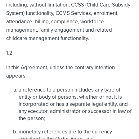
including, without limitation, CCSS (Child Care Subsidy
System) functionality, CCMS Services, enrolment,
attendance, billing, compliance, workforce
management, family engagement and related
childcare management functionality.
1.2
In this Agreement, unless the contrary intention
appears:
a reference to a person includes any type of
entity or body of persons, whether or not it is
incorporated or has a separate legal entity, and
any executor, administrator or successor in law of
the person;
monetary references are to the currency
specified in the Order Form; and