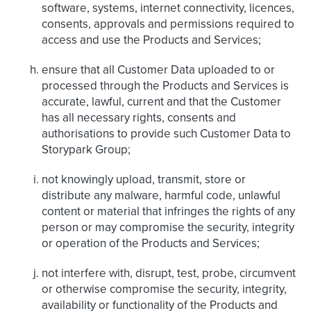
software, systems, internet connectivity, licences,
consents, approvals and permissions required to
access and use the Products and Services;
ensure that all Customer Data uploaded to or
processed through the Products and Services is
accurate, lawful, current and that the Customer
has all necessary rights, consents and
authorisations to provide such Customer Data to
Storypark Group;
not knowingly upload, transmit, store or
distribute any malware, harmful code, unlawful
content or material that infringes the rights of any
person or may compromise the security, integrity
or operation of the Products and Services;
not interfere with, disrupt, test, probe, circumvent
or otherwise compromise the security, integrity,
availability or functionality of the Products and