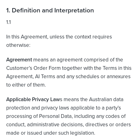
1. Definition and Interpretation
1.1
In this Agreement, unless the context requires
otherwise:
Agreement
means an agreement comprised of the
Customer’s Order Form together with the Terms in this
Agreement, AI Terms and any schedules or annexures
to either of them.
Applicable Privacy Law
s means the Australian data
protection and privacy laws applicable to a party’s
processing of Personal Data, including any codes of
conduct, administrative decisions, directives or orders
made or issued under such legislation.