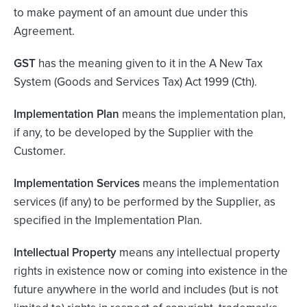
to make payment of an amount due under this
Agreement.
GST
has the meaning given to it in the A New Tax
System (Goods and Services Tax) Act 1999 (Cth).
Implementation Plan
means the implementation plan,
if any, to be developed by the Supplier with the
Customer.
Implementation Services
means the implementation
services (if any) to be performed by the Supplier, as
specified in the Implementation Plan.
Intellectual Property
means any intellectual property
rights in existence now or coming into existence in the
future anywhere in the world and includes (but is not