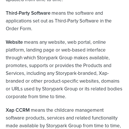
Third-Party Software
means the software and
applications set out as Third-Party Software in the
Order Form.
Website
means any website, web portal, online
platform, landing page or web-based interface
through which Storypark Group makes available,
promotes, supports or provides the Products and
Services, including any Storypark-branded, Xap-
branded or other product-specific websites, domains
or URLs used by Storypark Group or its related bodies
corporate from time to time.
Xap CCRM
means the childcare management
software products, services and related functionality
made available by Storypark Group from time to time,