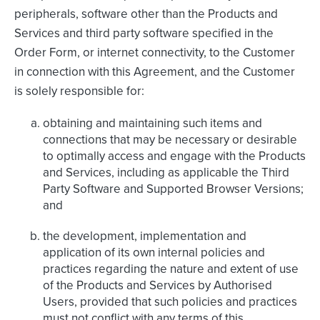
peripherals, software other than the Products and
Services and third party software specified in the
Order Form, or internet connectivity, to the Customer
in connection with this Agreement, and the Customer
is solely responsible for:
obtaining and maintaining such items and
connections that may be necessary or desirable
to optimally access and engage with the Products
and Services, including as applicable the Third
Party Software and Supported Browser Versions;
and
the development, implementation and
application of its own internal policies and
practices regarding the nature and extent of use
of the Products and Services by Authorised
Users, provided that such policies and practices
must not conflict with any terms of this