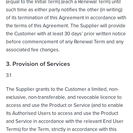
(equal to the Initial Term) (each a Renewal Term) until
such time as either party notifies the other (in writing)
of its termination of this Agreement in accordance with
the terms of this Agreement. The Supplier will provide
the Customer with at least 30 days’ prior written notice
before commencement of any Renewal Term and any
associated fee changes.
3. Provision of Services
3.1
The Supplier grants to the Customer a limited, non-
exclusive, non-transferable, and revocable licence to
access and use the Product or Service (and to enable
its Authorised Users to access and use the Product
and Service in accordance with the relevant End User
Terms) for the Term, strictly in accordance with this