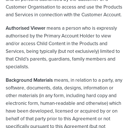
Customer Organisation to access and use the Products
and Services in connection with the Customer Account.
Authorised Viewer
means a person who is expressly
authorised by the Primary Account Holder to view
and/or access Child Content in the Products and
Services, being typically (but not exclusively) limited to
that Child’s parents, guardians, family members and
specialists.
Background Materials
means, in relation to a party, any
software, documents, data, designs, information or
other materials (in any form, including hard copy and
electronic form, human-readable and otherwise) which
have been developed, licensed or acquired by or on
behalf of that party prior to this Agreement or not
specifically pursuant to this Agreement (but not