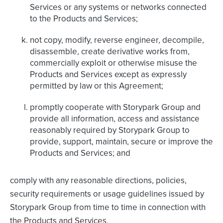
Services or any systems or networks connected
to the Products and Services;
not copy, modify, reverse engineer, decompile,
disassemble, create derivative works from,
commercially exploit or otherwise misuse the
Products and Services except as expressly
permitted by law or this Agreement;
promptly cooperate with Storypark Group and
provide all information, access and assistance
reasonably required by Storypark Group to
provide, support, maintain, secure or improve the
Products and Services; and
comply with any reasonable directions, policies,
security requirements or usage guidelines issued by
Storypark Group from time to time in connection with
the Products and Services.