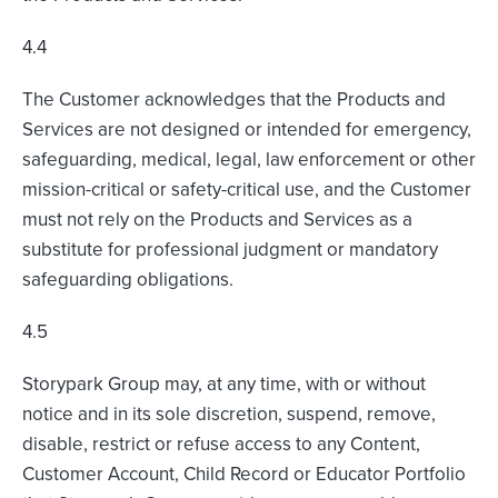
4.4
The Customer acknowledges that the Products and
Services are not designed or intended for emergency,
safeguarding, medical, legal, law enforcement or other
mission-critical or safety-critical use, and the Customer
must not rely on the Products and Services as a
substitute for professional judgment or mandatory
safeguarding obligations.
4.5
Storypark Group may, at any time, with or without
notice and in its sole discretion, suspend, remove,
disable, restrict or refuse access to any Content,
Customer Account, Child Record or Educator Portfolio