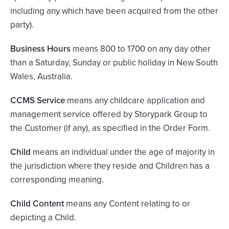
including any which have been acquired from the other
party).
Business Hours
means 800 to 1700 on any day other
than a Saturday, Sunday or public holiday in New South
Wales, Australia.
CCMS Service
means any childcare application and
management service offered by Storypark Group to
the Customer (if any), as specified in the Order Form.
Child
means an individual under the age of majority in
the jurisdiction where they reside and Children has a
corresponding meaning.
Child Content
means any Content relating to or
depicting a Child.