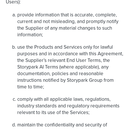
Users):
provide information that is accurate, complete,
current and not misleading, and promptly notify
the Supplier of any material changes to such
information;
use the Products and Services only for lawful
purposes and in accordance with this Agreement,
the Supplier’s relevant End User Terms, the
Storypark AI Terms (where applicable), any
documentation, policies and reasonable
instructions notified by Storypark Group from
time to time;
comply with all applicable laws, regulations,
industry standards and regulatory requirements
relevant to its use of the Services;
maintain the confidentiality and security of