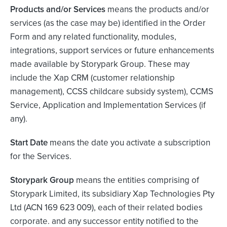
Products and/or
Services
means the products and/or
services (as the case may be) identified in the Order
Form and any related functionality, modules,
integrations, support services or future enhancements
made available by Storypark Group. These may
include the Xap CRM (customer relationship
management), CCSS childcare subsidy system), CCMS
Service, Application and Implementation Services (if
any).
Start Date
means the date you activate a subscription
for the Services.
Storypark Group
means the entities comprising of
Storypark Limited, its subsidiary Xap Technologies Pty
Ltd (ACN 169 623 009), each of their related bodies
corporate. and any successor entity notified to the