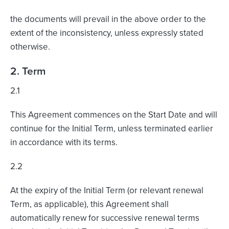
the documents will prevail in the above order to the
extent of the inconsistency, unless expressly stated
otherwise.
2. Term
2.1
This Agreement commences on the Start Date and will
continue for the Initial Term, unless terminated earlier
in accordance with its terms.
2.2
At the expiry of the Initial Term (or relevant renewal
Term, as applicable), this Agreement shall
automatically renew for successive renewal terms