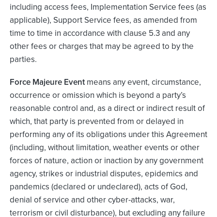
including access fees, Implementation Service fees (as
applicable), Support Service fees, as amended from
time to time in accordance with clause 5.3 and any
other fees or charges that may be agreed to by the
parties.
Force Majeure Event
means any event, circumstance,
occurrence or omission which is beyond a party’s
reasonable control and, as a direct or indirect result of
which, that party is prevented from or delayed in
performing any of its obligations under this Agreement
(including, without limitation, weather events or other
forces of nature, action or inaction by any government
agency, strikes or industrial disputes, epidemics and
pandemics (declared or undeclared), acts of God,
denial of service and other cyber-attacks, war,
terrorism or civil disturbance), but excluding any failure