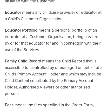
affiliated with, the Customer.
Educator
means any childcare provider or educator at
a Child’s Customer Organisation.
Educator Portfolio
means a personal portfolio of an
educator at a Customer Organisation, being created
by or for that educator for and in connection with their
use of the Services.
Family Child Record
means the Child Record that is
accessible to, controlled by or managed on behalf of a
Child's Primary Account Holder and which may include
Child Content contributed by the Primary Account
Holder, Authorised Viewers or other authorised
persons.
Fees
means the fees specified in the Order Form,