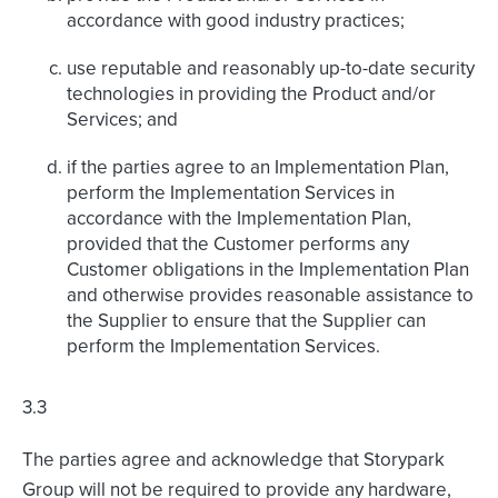
accordance with good industry practices;
use reputable and reasonably up-to-date security
technologies in providing the Product and/or
Services; and
if the parties agree to an Implementation Plan,
perform the Implementation Services in
accordance with the Implementation Plan,
provided that the Customer performs any
Customer obligations in the Implementation Plan
and otherwise provides reasonable assistance to
the Supplier to ensure that the Supplier can
perform the Implementation Services.
3.3
The parties agree and acknowledge that Storypark
Group will not be required to provide any hardware,