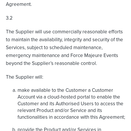
Agreement.
3.2
The Supplier will use commercially reasonable efforts
to maintain the availability, integrity and security of the
Services, subject to scheduled maintenance,
emergency maintenance and Force Majeure Events
beyond the Supplier’s reasonable control.
The Supplier will:
make available to the Customer a Customer
Account via a cloud-hosted portal to enable the
Customer and its Authorised Users to access the
relevant Product and/or Service and its
functionalities in accordance with this Agreement;
provide the Product and/or Services in