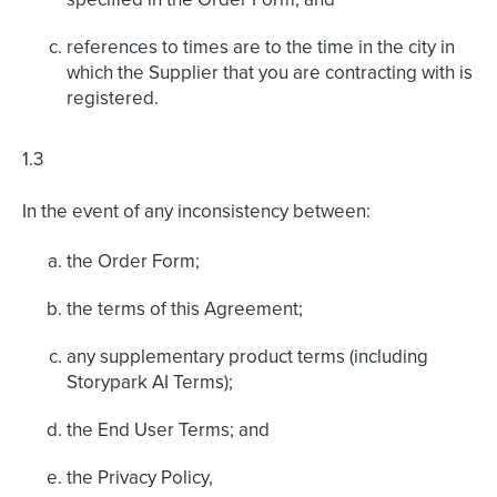
references to times are to the time in the city in
which the Supplier that you are contracting with is
registered.
1.3
In the event of any inconsistency between:
the Order Form;
the terms of this Agreement;
any supplementary product terms (including
Storypark AI Terms);
the End User Terms; and
the Privacy Policy,