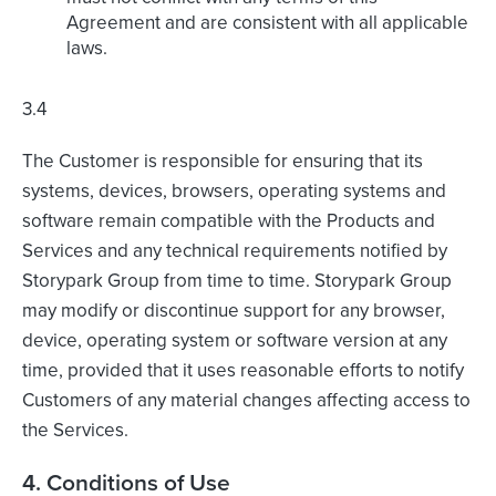
Agreement and are consistent with all applicable
laws.
3.4
The Customer is responsible for ensuring that its
systems, devices, browsers, operating systems and
software remain compatible with the Products and
Services and any technical requirements notified by
Storypark Group from time to time. Storypark Group
may modify or discontinue support for any browser,
device, operating system or software version at any
time, provided that it uses reasonable efforts to notify
Customers of any material changes affecting access to
the Services.
4. Conditions of Use