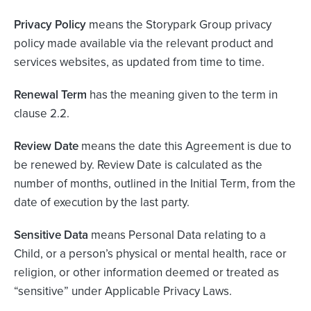
Privacy Policy
means the Storypark Group privacy
policy made available via the relevant product and
services websites, as updated from time to time.
Renewal Term
has the meaning given to the term in
clause 2.2.
Review Date
means the date this Agreement is due to
be renewed by. Review Date is calculated as the
number of months, outlined in the Initial Term, from the
date of execution by the last party.
Sensitive Data
means Personal Data relating to a
Child, or a person’s physical or mental health, race or
religion, or other information deemed or treated as
“sensitive” under Applicable Privacy Laws.