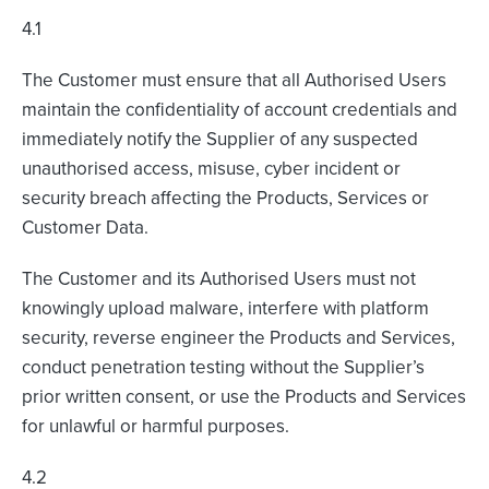
4.1
The Customer must ensure that all Authorised Users
maintain the confidentiality of account credentials and
immediately notify the Supplier of any suspected
unauthorised access, misuse, cyber incident or
security breach affecting the Products, Services or
Customer Data.
The Customer and its Authorised Users must not
knowingly upload malware, interfere with platform
security, reverse engineer the Products and Services,
conduct penetration testing without the Supplier’s
prior written consent, or use the Products and Services
for unlawful or harmful purposes.
4.2