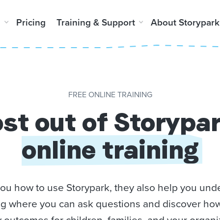
m
Pricing
Training & Support
About Storypark
FREE ONLINE TRAINING
st out of Storypa
online training
you how to use Storypark, they also help you unde
ning where you can ask questions and discover ho
y outcomes for children, families, and your organi