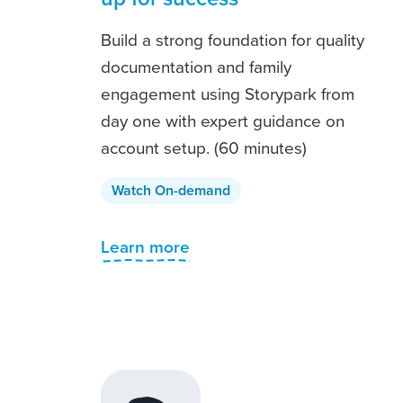
Build a strong foundation for quality
documentation and family
engagement using Storypark from
day one with expert guidance on
account setup. (60 minutes)
Watch On-demand
Learn more