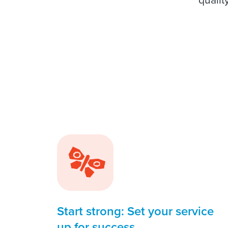
Start strong: Set your service
up for success