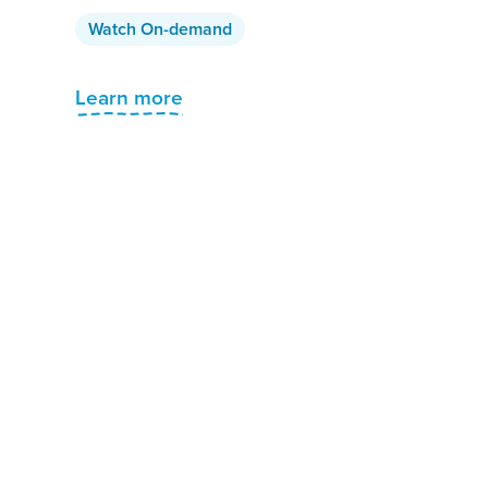
Watch On-demand
Learn more