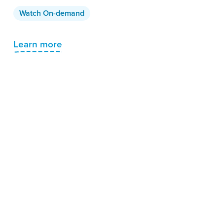
Watch On-demand
Learn more