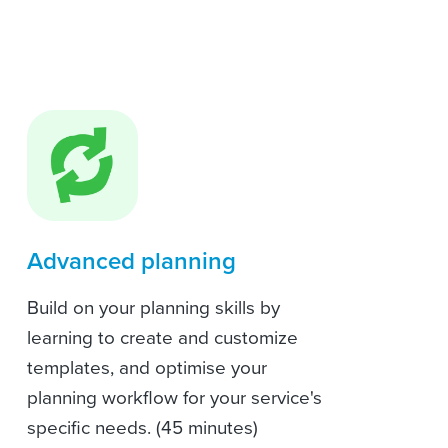
Advanced planning
Build on your planning skills by
learning to create and customize
templates, and optimise your
planning workflow for your service's
specific needs. (45 minutes)