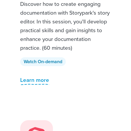
Discover how to create engaging
documentation with Storypark's story
editor. In this session, you'll develop
practical skills and gain insights to
enhance your documentation
practice. (60 minutes)
Watch On-demand
Learn more