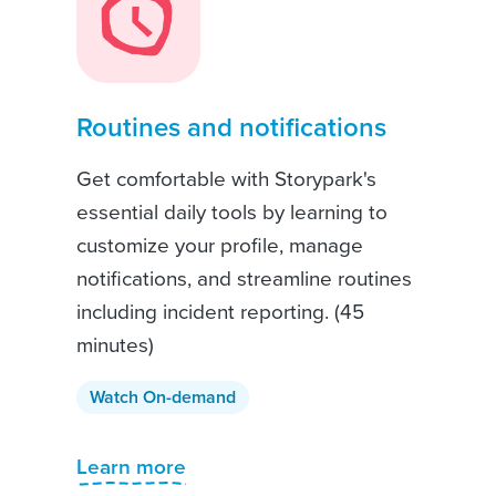
Routines and notifications
Get comfortable with Storypark's
essential daily tools by learning to
customize your profile, manage
notifications, and streamline routines
including incident reporting. (45
minutes)
Watch On-demand
Learn more