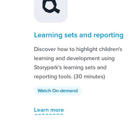
Learning sets and reporting
Discover how to highlight children's
learning and development using
Storypark's learning sets and
reporting tools. (30 minutes)
Watch On-demand
Learn more