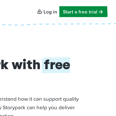
Log in
Start a free trial
rk with
free
rstand how it can support quality
w Storypark can help you deliver
zation.