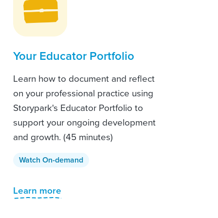
Your Educator Portfolio
Learn how to document and reflect
on your professional practice using
Storypark's Educator Portfolio to
support your ongoing development
and growth. (45 minutes)
Watch On-demand
Learn more