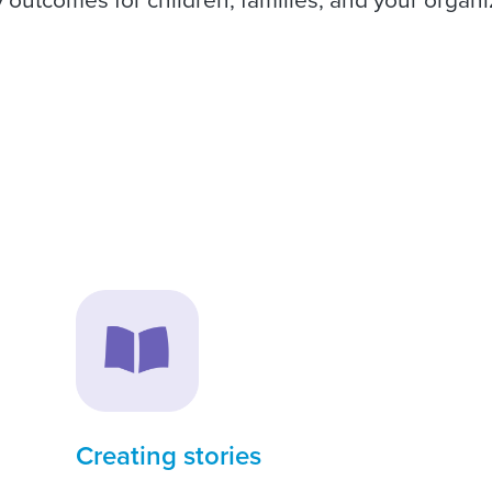
Creating stories