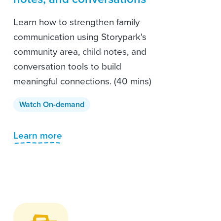
Learn how to strengthen family
communication using Storypark's
community area, child notes, and
conversation tools to build
meaningful connections. (40 mins)
Watch On-demand
Learn more