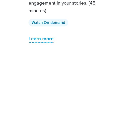
engagement in your stories. (45
minutes)
Watch On-demand
Learn more