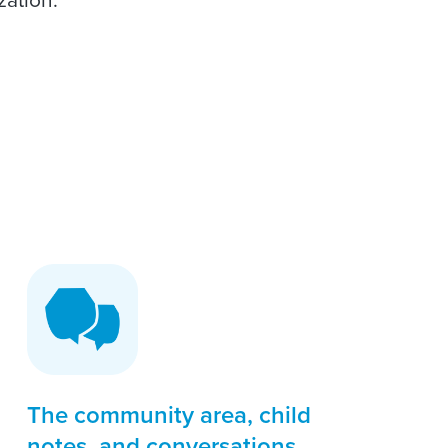
The community area, child
notes, and conversations