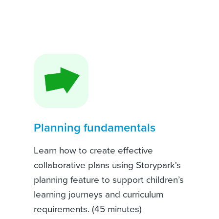
Planning fundamentals
Learn how to create effective
collaborative plans using Storypark's
planning feature to support children’s
learning journeys and curriculum
requirements. (45 minutes)