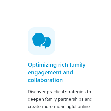
Optimizing rich family
engagement and
collaboration
Discover practical strategies to
deepen family partnerships and
create more meaningful online