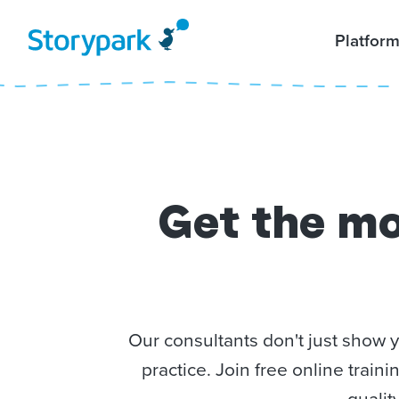
Platfor
Get the mo
Our consultants don't just show 
practice. Join free online trai
qualit