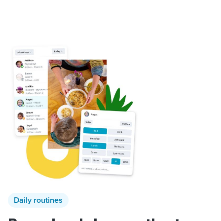
Daily routines