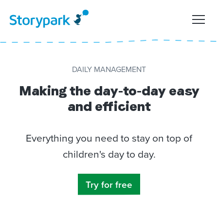
DAILY MANAGEMENT
Making the day-to-day easy
and efficient
Everything you need to stay on top of
children's day to day.
Try for free