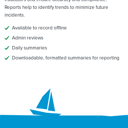
Reports help to identify trends to minimize future
incidents.
Available to record offline
Admin reviews
Daily summaries
Downloadable, formatted summaries for reporting