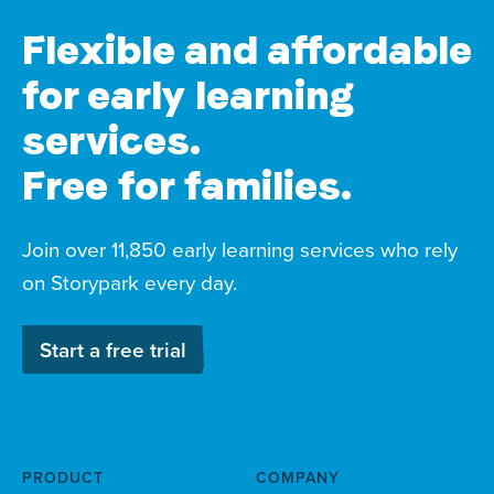
Flexible and affordable
for early learning
services.
Free for families.
Join over 11,850 early learning services who rely
on Storypark every day.
Start a free trial
PRODUCT
COMPANY