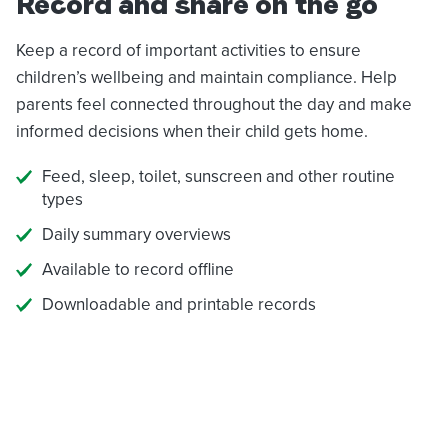
Record and share on the go
Keep a record of important activities to ensure
children’s wellbeing and maintain compliance. Help
parents feel connected throughout the day and make
informed decisions when their child gets home.
Feed, sleep, toilet, sunscreen and other routine
types
Daily summary overviews
Available to record offline
Downloadable and printable records