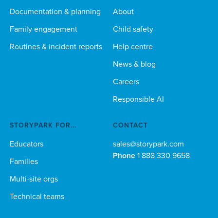
Documentation & planning
About
Family engagement
Child safety
Routines & incident reports
Help centre
News & blog
Careers
Responsible AI
STORYPARK FOR...
CONTACT
Educators
sales@storypark.com
Phone
1 888 330 9658
Families
Multi-site orgs
Technical teams