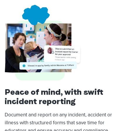
Peace of mind, with swift
incident reporting
Document and report on any incident, accident or
illness with structured forms that save time for
educators and ensure accuracy and compliance.