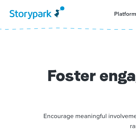
Platfor
Foster
enga
Encourage meaningful involvement
ra