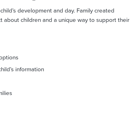
 child’s development and day. Family created
 about children and a unique way to support their
options
hild’s information
ilies