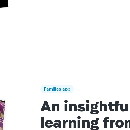
Families app
An insightfu
learning fr