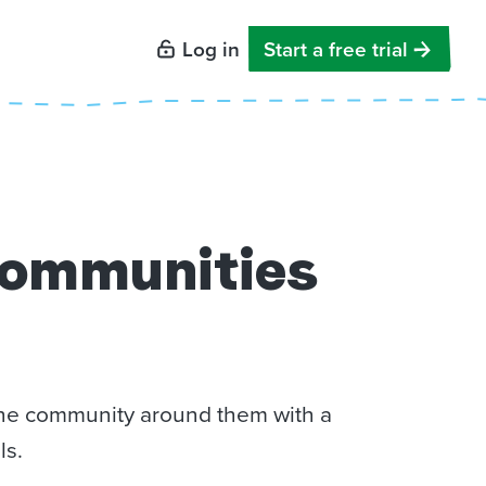
Log in
Start a free trial
communities
 the community around them with a
ls.