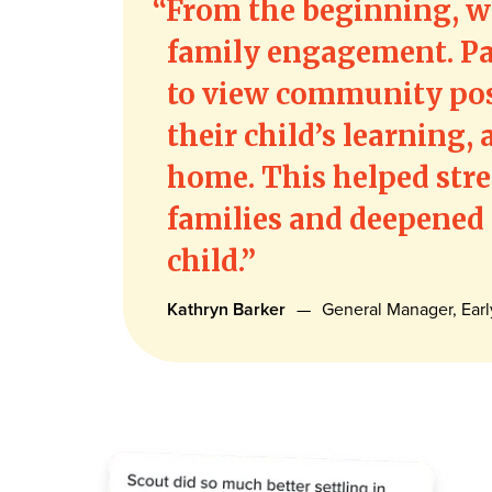
From the beginning, we
family engagement. Pa
to view community pos
their child’s learning
home. This helped str
families and deepened
child.
Kathryn Barker
—
General Manager, Ear