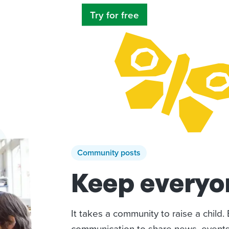
Try for free
Community posts
Keep everyon
It takes a community to raise a child
communication to share news, events,