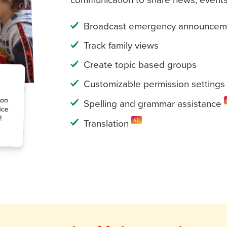
Broadcast emergency announcem
Track family views
Create topic based groups
Customizable permission settings
Spelling and grammar assistance
Translation
AI