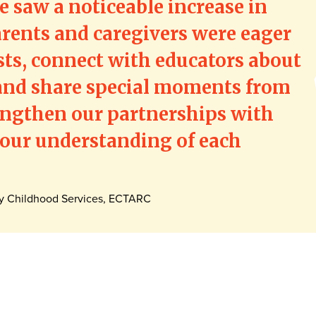
 saw a noticeable increase in
rents and caregivers were eager
ts, connect with educators about
, and share special moments from
engthen our partnerships with
 our understanding of each
ly Childhood Services, ECTARC