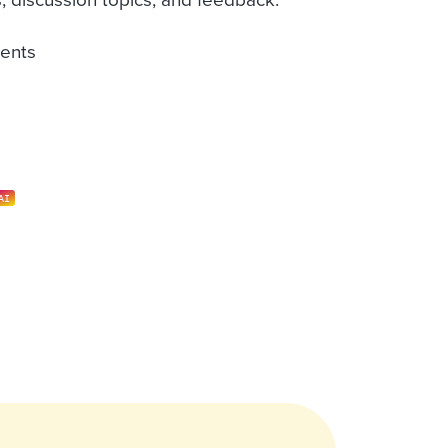
ents
AI