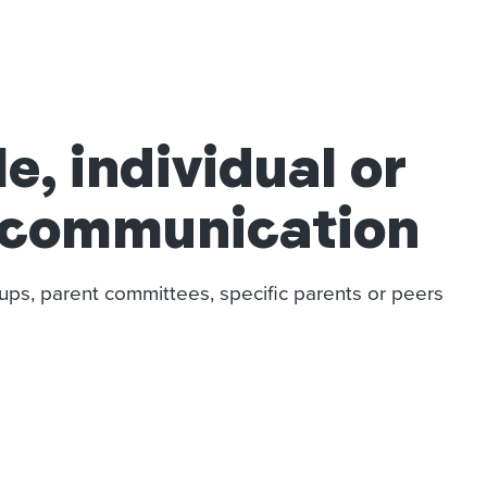
, individual or
 communication
ups, parent committees, specific parents or peers