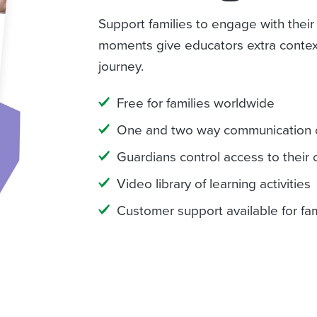
Support families to engage with their
moments give educators extra context
journey.
Free for families worldwide
One and two way communication 
Guardians control access to their c
Video library of learning activities
Customer support available for fam