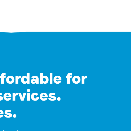
ffordable for
services.
es.