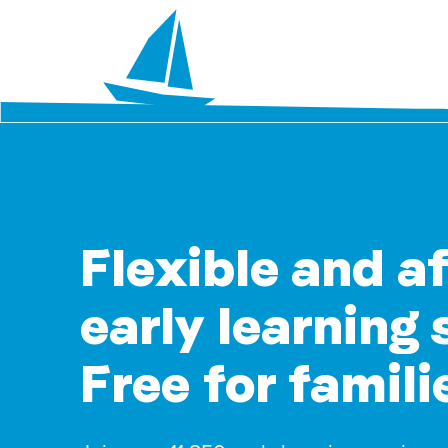
Flexible and a
early learning 
Free for famili