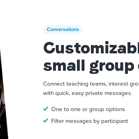
Conversations
Customizable
small group
Connect teaching teams, interest gro
with quick, easy private messages.
One to one or group options
Filter messages by participant