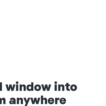
l window into
om anywhere