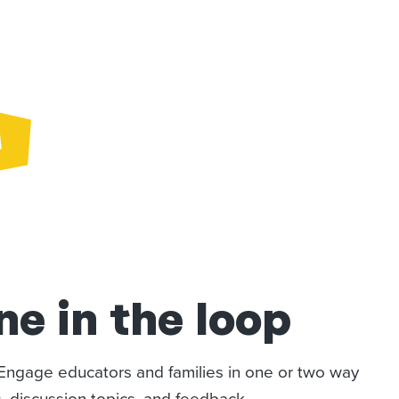
e in the loop
. Engage educators and families in one or two way
 discussion topics, and feedback.