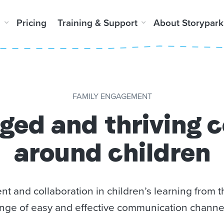
m
Pricing
Training & Support
About Storypark
FAMILY ENGAGEMENT
ged and thriving 
around children
 and collaboration in children’s learning from
nge of
easy and effective communication channe