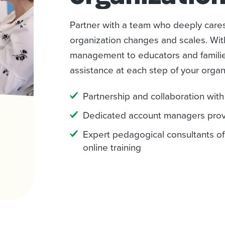
Partner with a team who deeply care
organization changes and scales. Wi
management to educators and familie
assistance at each step of your organ
Partnership and collaboration wit
Dedicated account managers provi
Expert pedagogical consultants of
online training