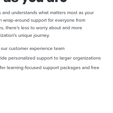
s and understands what matters most as your
th wrap-around support for everyone from
s, there’s less to worry about and more
ization's unique journey.
h our customer experience team
de personalized support to larger organizations
fer learning-focused support packages and free