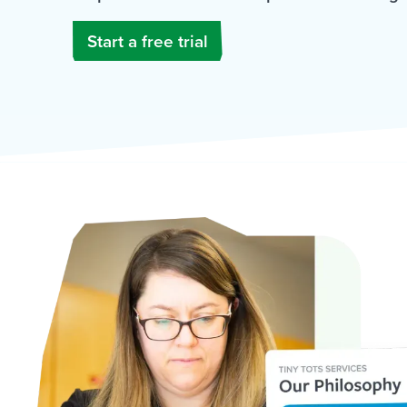
Start a free trial