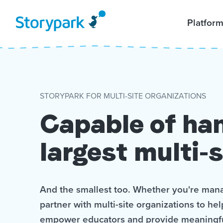
Platfor
STORYPARK FOR MULTI-SITE ORGANIZATIONS
Capable of han
largest multi-s
And the smallest too. Whether you're mana
partner with multi-site organizations to he
empower educators and provide meaningf