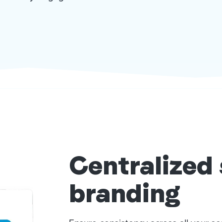
Centralized
branding