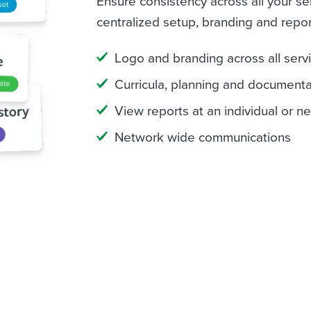
Ensure consistency across all your se
centralized setup, branding and repor
Logo and branding across all serv
Curricula, planning and document
View reports at an individual or n
Network wide communications