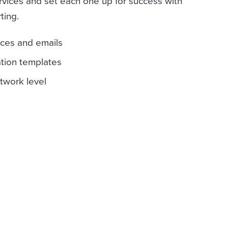
rvices and set each one up for success with
ting.
ices and emails
ation templates
etwork level