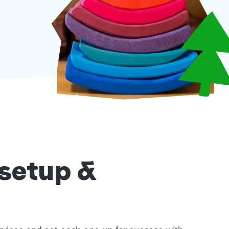
 setup &