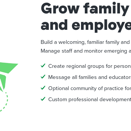
Grow famil
and employe
Build a welcoming, familiar family an
Manage staff and monitor emerging act
Create regional groups for pers
Message all families and educators
Optional community of practice fo
Custom professional developmenta