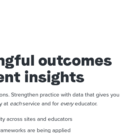
ngful outcomes
ent insights
ons. Strengthen practice with data that gives you
ty at
each
service and for
every
educator.
ity across sites and educators
frameworks are being applied