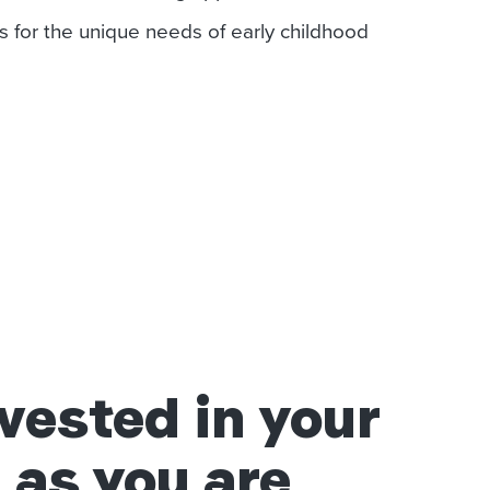
s for the unique needs of early childhood
vested in your
 as you are