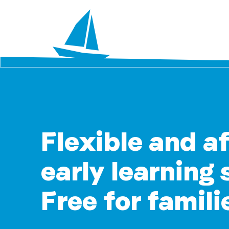
Flexible and a
early learning 
Free for famili