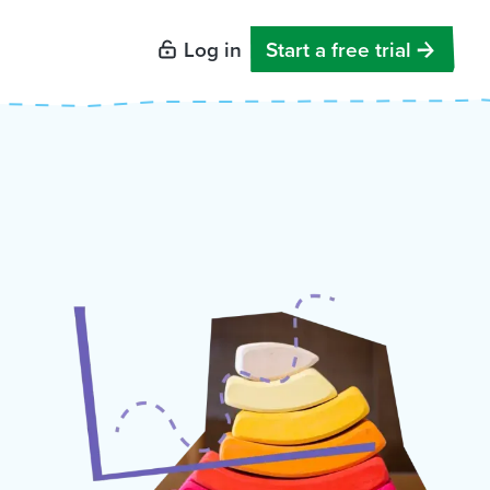
Log in
Start a free trial