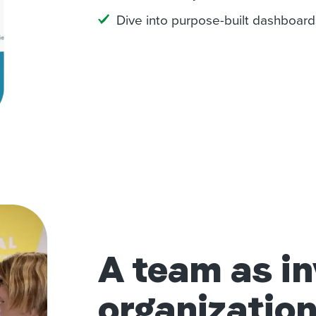
Dive into purpose-built dashboard
A team as in
organization