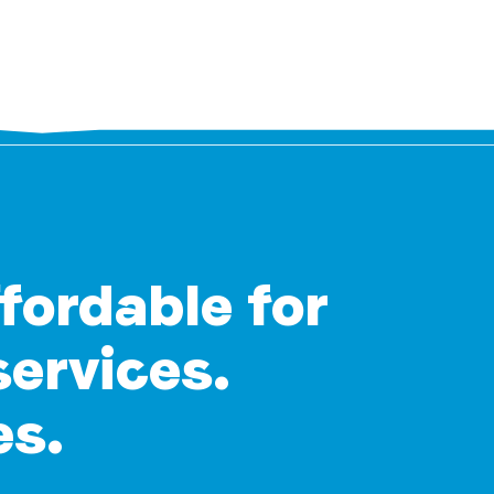
ffordable for
services.
es.