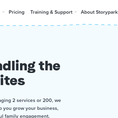
m
Pricing
Training & Support
About Storypark
dling the
ites
ging 2 services or 200, we
lp you grow your business,
ul family engagement.