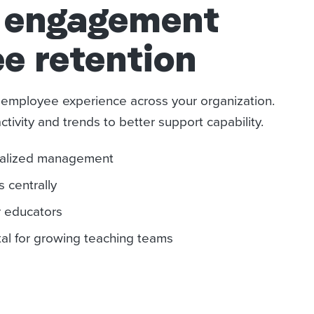
y engagement
e retention
d employee experience across your organization.
ivity and trends to better support capability.
onalized management
 centrally
r educators
l for growing teaching teams