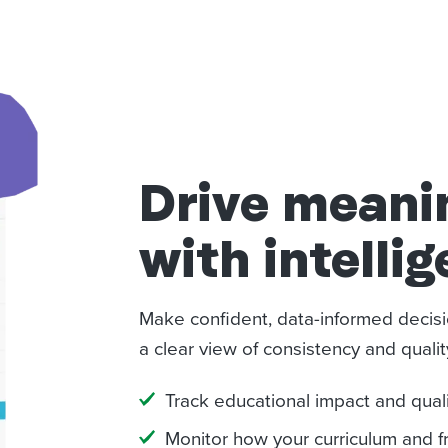
Drive meani
with intellig
Make confident, data-informed decisi
a clear view of consistency and quali
Track educational impact and qual
Monitor how your curriculum and 