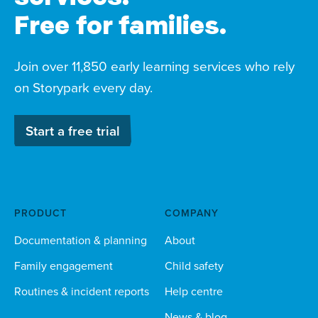
Free for families.
Join over 11,850 early learning services who rely
on Storypark every day.
Start a free trial
PRODUCT
COMPANY
Documentation & planning
About
Family engagement
Child safety
Routines & incident reports
Help centre
News & blog