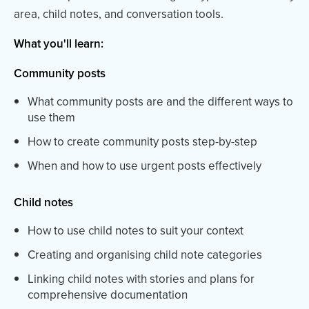
area, child notes, and conversation tools.
What you'll learn:
Community posts
What community posts are and the different ways to
use them
How to create community posts step-by-step
When and how to use urgent posts effectively
Child notes
How to use child notes to suit your context
Creating and organising child note categories
Linking child notes with stories and plans for
comprehensive documentation