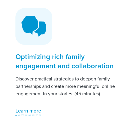
Optimizing rich family
engagement and collaboration
Discover practical strategies to deepen family
partnerships and create more meaningful online
engagement in your stories. (45 minutes)
Learn more