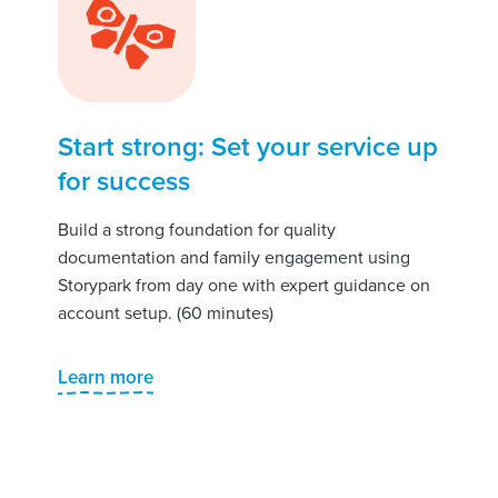
Start strong: Set your service up
for success
Build a strong foundation for quality
documentation and family engagement using
Storypark from day one with expert guidance on
account setup. (60 minutes)
Learn more