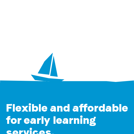
Flexible and affordable
for early learning
services.