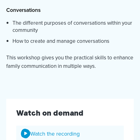
Conversations
The different purposes of conversations within your
community
How to create and manage conversations
This workshop gives you the practical skills to enhance
family communication in multiple ways.
Watch on demand
Watch the recording