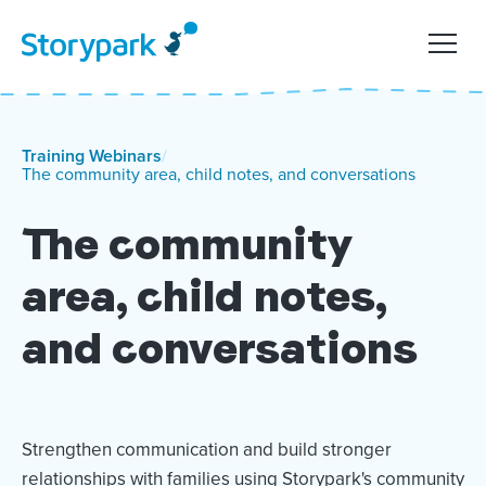
Training Webinars
/
The community area, child notes, and conversations
The community
area, child notes,
and conversations
Strengthen communication and build stronger
relationships with families using Storypark's community