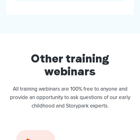
Other training
webinars
All training webinars are 100% free to anyone and
provide an opportunity to ask questions of our early
childhood and Storypark experts.