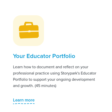
Your Educator Portfolio
Learn how to document and reflect on your
professional practice using Storypark's Educator
Portfolio to support your ongoing development
and growth. (45 minutes)
Learn more