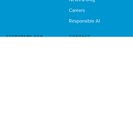
Careers
Responsible AI
STORYPARK FOR...
CONTACT
Educators
sales@storypark.com
Phone
1 888 330 9658
Families
Multi-site orgs
Technical teams
Download the Storypark apps for families and educators
Stay in the loop — sign up to our newsletter