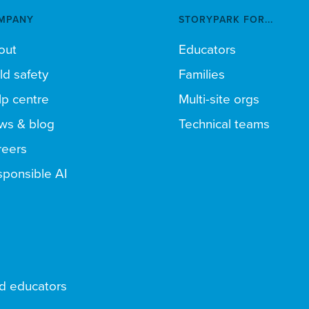
MPANY
STORYPARK FOR...
out
Educators
ld safety
Families
p centre
Multi-site orgs
ws & blog
Technical teams
reers
ponsible AI
nd educators