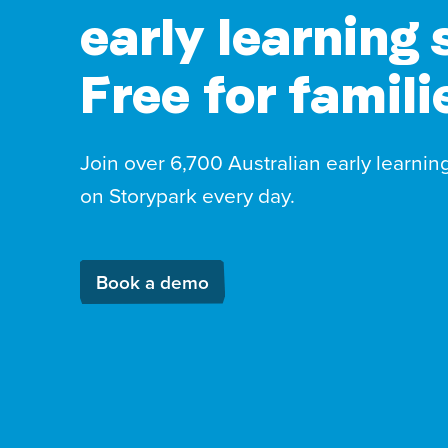
early learning 
Free for famili
Join over 6,700 Australian early learnin
on Storypark every day.
Book a demo