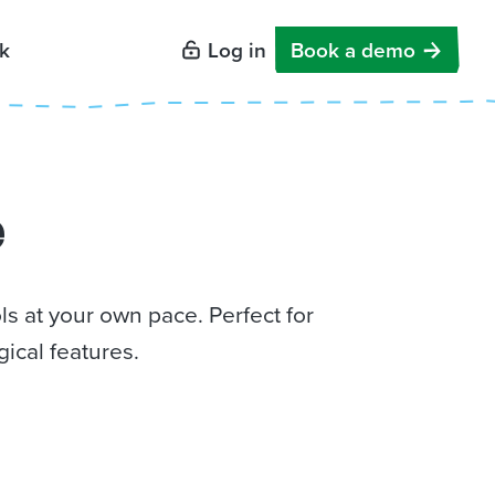
k
Log in
Book a demo
e
s at your own pace. Perfect for
ical features.