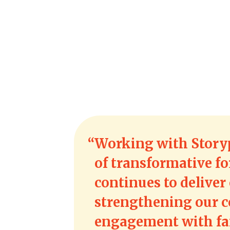
Working with Story
of transformative fo
continues to deliver 
strengthening our 
engagement with fam