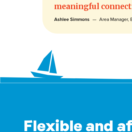
meaningful connecti
Ashlee Simmons
—
Area Manager, E
Flexible and a