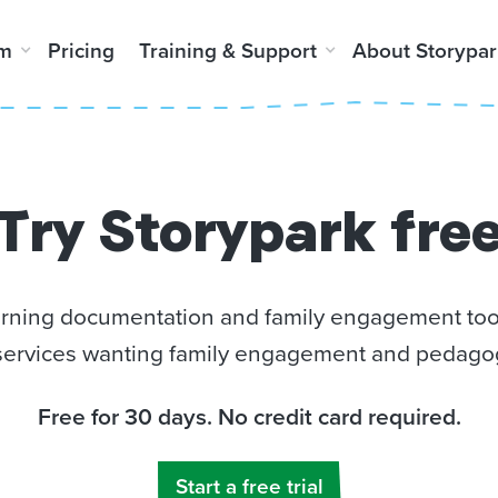
rm
Pricing
Training & Support
About Storypar
Try Storypark fre
earning documentation and family engagement tool
ervices wanting family engagement and pedagog
Free for 30 days. No credit card required.
Start a free trial