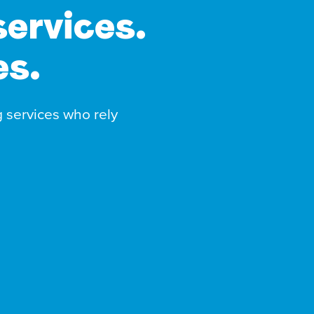
services.
es.
g services who rely