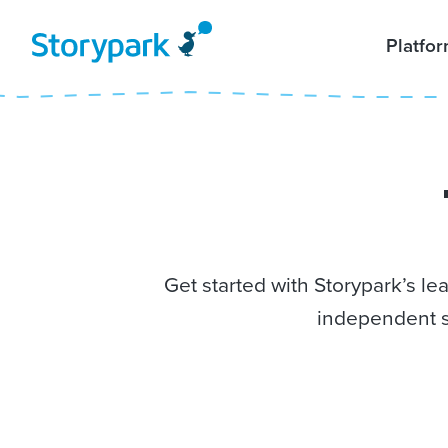
Platfo
Get started with Storypark’s l
independent s