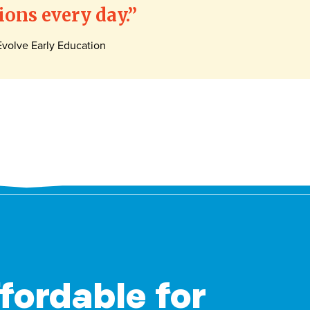
ons every day.
volve Early Education
ffordable for