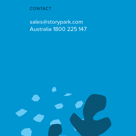
CONTACT
sales@storypark.com
Australia 1800 225 147