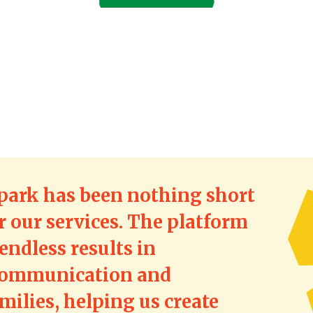
park has been nothing short
r our services. The platform
endless results in
communication and
ilies, helping us create