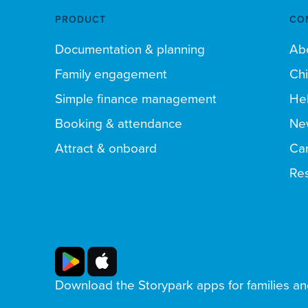
PRODUCT
CO
Documentation & planning
Ab
Family engagement
Chi
Simple finance management
Hel
Booking & attendance
Ne
Attract & onboard
Ca
Res
Download the Storypark apps for families a