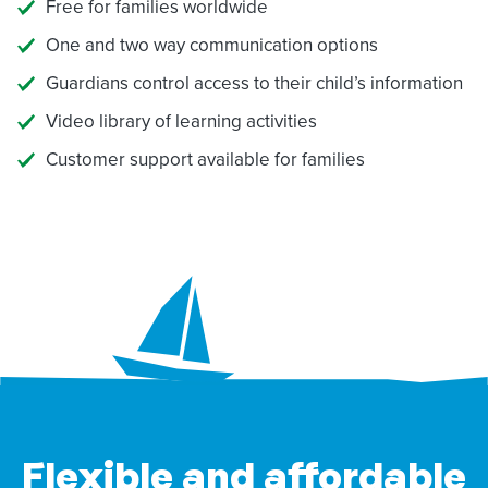
Free for families worldwide
One and two way communication options
Guardians control access to their child’s information
Video library of learning activities
Customer support available for families
Flexible and affordable