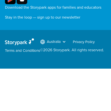
Download the Storypark apps for families and educators
Stay in the loop — sign up to our newsletter
Australia
Privacy Policy
©
2026
Storypark. All rights reserved.
Terms and Conditions