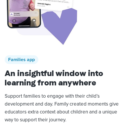
Families app
An insightful window into
learning from anywhere
Support families to engage with their child’s
development and day. Family created moments give
educators extra context about children and a unique
way to support their journey.