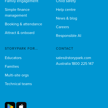
Family engagement
Child safety
Simple finance
Help centre
management
News & blog
Booking & attendance
Careers
Attract & onboard
Responsible AI
STORYPARK FOR...
CONTACT
Educators
sales@storypark.com
Australia 1800 225 147
Families
Multi-site orgs
Technical teams