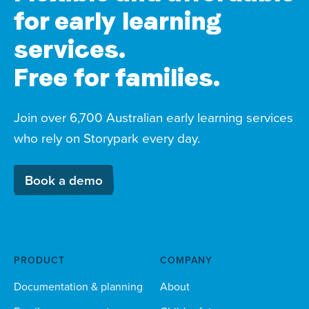
for early learning
services.
Free for families.
Join over 6,700 Australian early learning services
who rely on Storypark every day.
Book a demo
PRODUCT
COMPANY
Documentation & planning
About