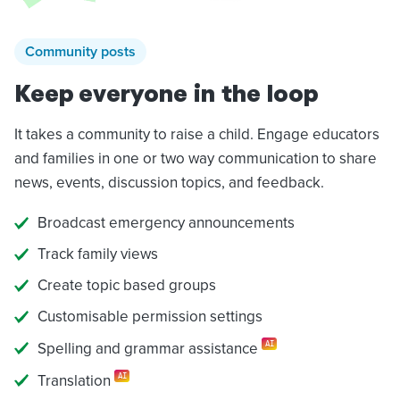
Community posts
Keep everyone in the loop
It takes a community to raise a child. Engage educators
and families in one or two way communication to share
news, events, discussion topics, and feedback.
Broadcast emergency announcements
Track family views
Create topic based groups
Customisable permission settings
Spelling and grammar assistance
AI
Translation
AI