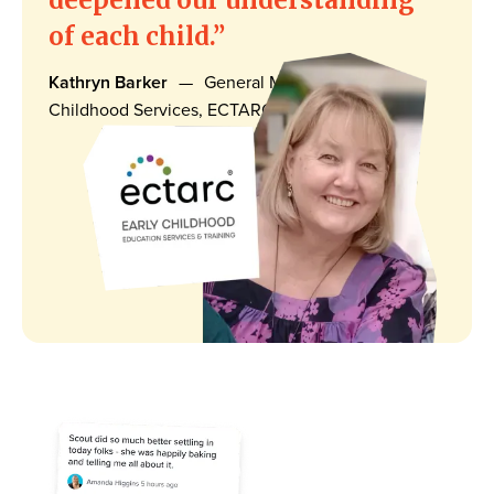
of each child.
Kathryn Barker
—
General Manager, Early
Childhood Services, ECTARC