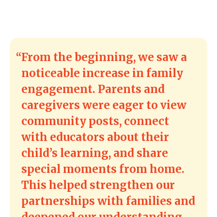
From the beginning, we saw a
noticeable increase in family
engagement. Parents and
caregivers were eager to view
community posts, connect
with educators about their
child’s learning, and share
special moments from home.
This helped strengthen our
partnerships with families and
deepened our understanding