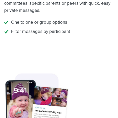
committees, specific parents or peers with quick, easy
private messages.
One to one or group options
Filter messages by participant