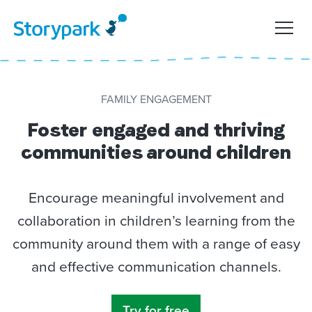
FAMILY ENGAGEMENT
Foster
engaged and thriving
communities around children
Encourage meaningful involvement and
collaboration in children’s learning from the
community around them with a range of
easy
and effective communication channels.
Try for free