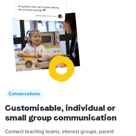
Conversations
Customisable, individual or
small group communication
Connect teaching teams, interest groups, parent