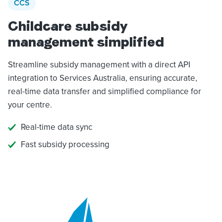
CCS
Childcare subsidy
management simplified
Streamline subsidy management with a direct API
integration to Services Australia, ensuring accurate,
real-time data transfer and simplified compliance for
your centre.
Real-time data sync
Fast subsidy processing