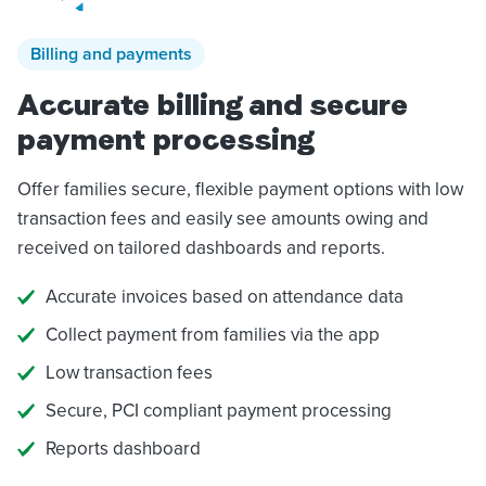
Billing and payments
Accurate billing and secure
payment processing
Offer families secure, flexible payment options with low
transaction fees and easily see amounts owing and
received on tailored dashboards and reports.
Accurate invoices based on attendance data
Collect payment from families via the app
Low transaction fees
Secure, PCI compliant payment processing
Reports dashboard