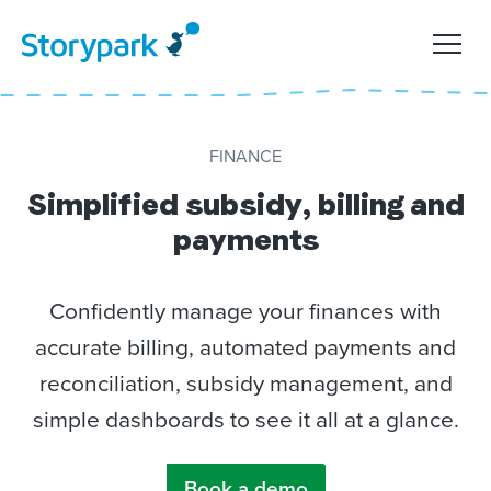
FINANCE
Simplified subsidy, billing and
payments
Confidently manage your finances with
accurate billing, automated payments and
reconciliation, subsidy management, and
simple dashboards to see it all at a glance.
Book a demo