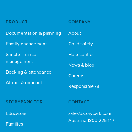
PRODUCT
COMPANY
Documentation & planning
About
Family engagement
Child safety
Simple finance
Help centre
management
News & blog
Booking & attendance
Careers
Attract & onboard
Responsible AI
STORYPARK FOR...
CONTACT
Educators
sales@storypark.com
Australia 1800 225 147
Families