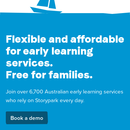
Flexible and affordable
for early learning
services.
Free for families.
Join over 6,700 Australian early learning services
who rely on Storypark every day.
Book a demo