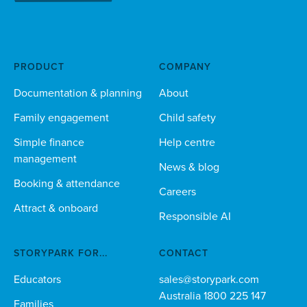
PRODUCT
COMPANY
Documentation & planning
About
Family engagement
Child safety
Simple finance
Help centre
management
News & blog
Booking & attendance
Careers
Attract & onboard
Responsible AI
STORYPARK FOR...
CONTACT
Educators
sales@storypark.com
Australia 1800 225 147
Families