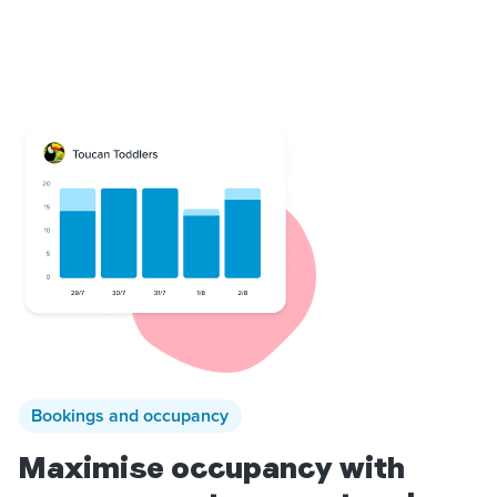
Bookings and occupancy
Maximise occupancy with