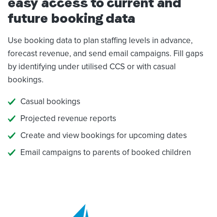
easy access to current and
future booking data
Use booking data to plan staffing levels in advance,
forecast revenue, and send email campaigns. Fill gaps
by identifying under utilised CCS or with casual
bookings.
Casual bookings
Projected revenue reports
Create and view bookings for upcoming dates
Email campaigns to parents of booked children