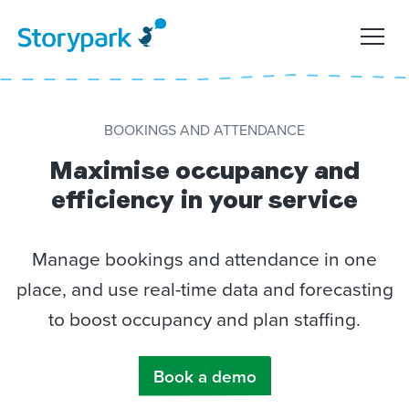
BOOKINGS AND ATTENDANCE
Maximise occupancy and
efficiency in your service
Manage bookings and attendance in one
place, and use real-time data and forecasting
to boost occupancy and plan staffing.
Book a demo