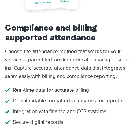
Compliance and billing
supported attendance
Choose the attendance method that works for your
service — parent-led kiosk or educator-managed sign-
ins. Capture accurate attendance data that integrates
seamlessly with billing and compliance reporting.
Real-time data for accurate billing
Downloadable formatted summaries for reporting
Integration with finance and CCS systems
Secure digital records