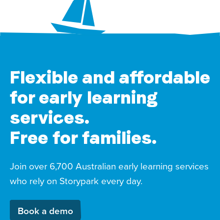
Flexible and affordable
for early learning
services.
Free for families.
Join over 6,700 Australian early learning services
who rely on Storypark every day.
Book a demo