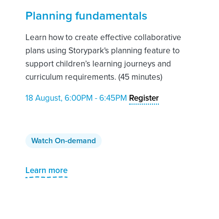
Planning fundamentals
Learn how to create effective collaborative
plans using Storypark's planning feature to
support children’s learning journeys and
curriculum requirements. (45 minutes)
18 August, 6:00PM - 6:45PM
Register
Watch On-demand
Learn more