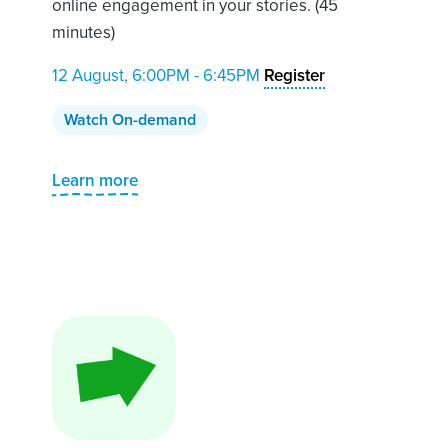
online engagement in your stories. (45
minutes)
12 August, 6:00PM - 6:45PM
Register
Watch On-demand
Learn more