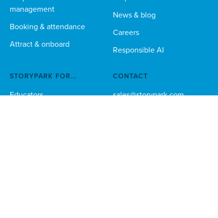
management
News & blog
Booking & attendance
Careers
Attract & onboard
Responsible AI
STORYPARK FOR...
CONTACT
Educators
sales@storypark.com
Australia 1800 225 147
Families
Multi-site orgs
Technical teams
Download the Storypark apps for families and educators