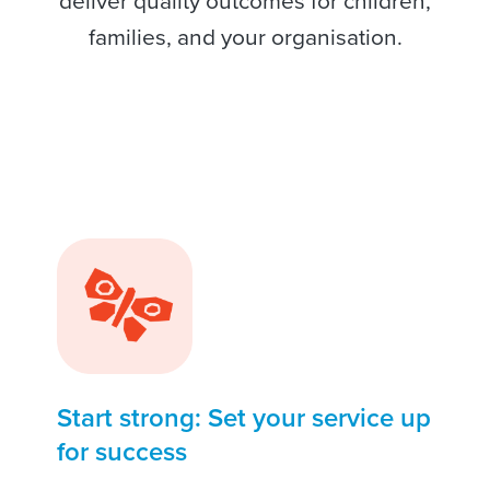
deliver quality outcomes for children,
families, and your organisation.
Start strong: Set your service up
for success