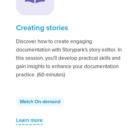
Creating stories
Discover how to create engaging
documentation with Storypark's story editor. In
this session, you'll develop practical skills and
gain insights to enhance your documentation
practice. (60 minutes)
Watch On-demand
Learn more