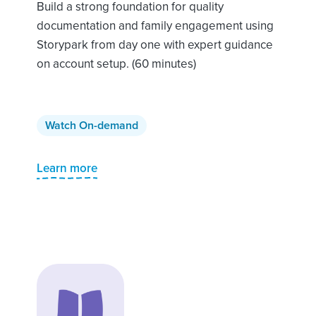
Build a strong foundation for quality
documentation and family engagement using
Storypark from day one with expert guidance
on account setup. (60 minutes)
Watch On-demand
Learn more