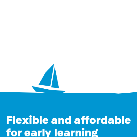
Flexible and affordable
for early learning