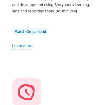
and development using Storypark's learning
sets and reporting tools. (45 minutes)
Watch On-demand
Learn more