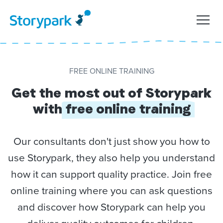
FREE ONLINE TRAINING
Get the most out of Storypark
with
free online training
Our consultants don't just show you how to
use Storypark, they also help you understand
how it can support quality practice. Join free
online training where you can ask questions
and discover how Storypark can help you