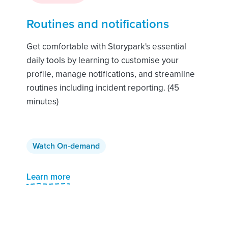
Routines and notifications
Get comfortable with Storypark's essential
daily tools by learning to customise your
profile, manage notifications, and streamline
routines including incident reporting. (45
minutes)
Watch On-demand
Learn more