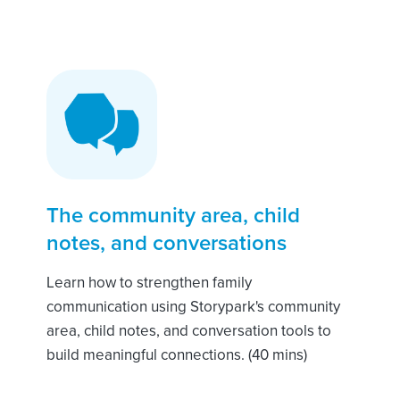
The community area, child
notes, and conversations
Learn how to strengthen family
communication using Storypark's community
area, child notes, and conversation tools to
build meaningful connections. (40 mins)