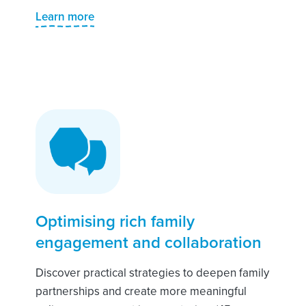
Learn more
Optimising rich family
engagement and collaboration
Discover practical strategies to deepen family
partnerships and create more meaningful