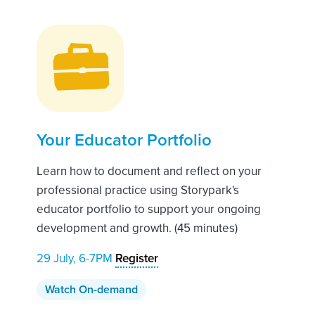
Your Educator Portfolio
Learn how to document and reflect on your
professional practice using Storypark's
educator portfolio to support your ongoing
development and growth. (45 minutes)
29 July, 6-7PM
Register
Watch On-demand