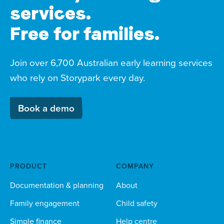
services.
Free for families.
Join over 6,700 Australian early learning services
who rely on Storypark every day.
Book a demo
PRODUCT
COMPANY
Documentation & planning
About
Family engagement
Child safety
Simple finance
Help centre