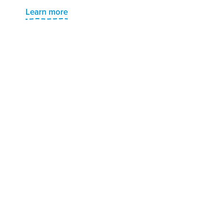
Learn more