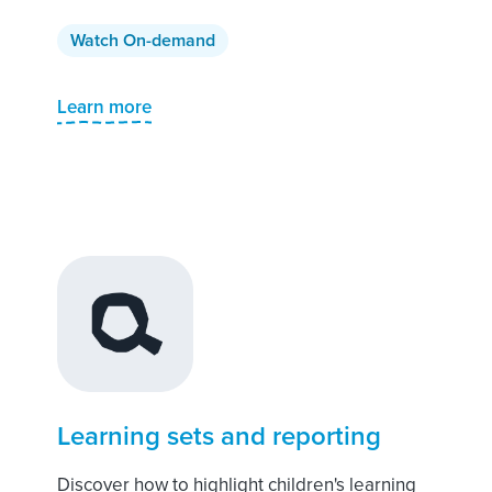
Watch On-demand
Learn more
Learning sets and reporting
Discover how to highlight children's learning