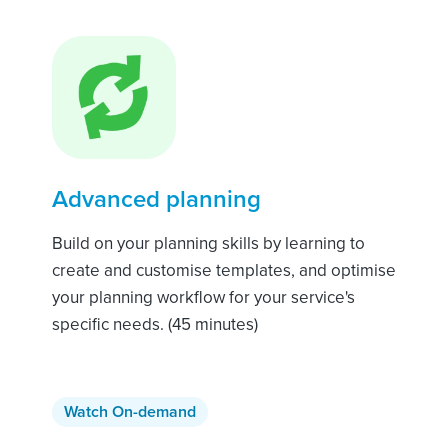
Advanced planning
Build on your planning skills by learning to
create and customise templates, and optimise
your planning workflow for your service's
specific needs. (45 minutes)
Watch On-demand