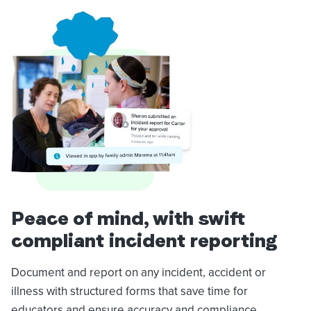
Peace of mind, with swift
compliant incident reporting
Document and report on any incident, accident or
illness with structured forms that save time for
educators and ensure accuracy and compliance.