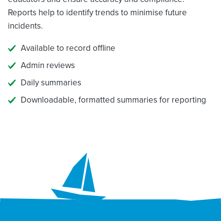
Reports help to identify trends to minimise future
incidents.
Available to record offline
Admin reviews
Daily summaries
Downloadable, formatted summaries for reporting