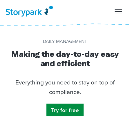
DAILY MANAGEMENT
Making the day-to-day easy
and efficient
Everything you need to stay on top of
compliance.
Try for free