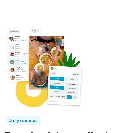
Daily routines