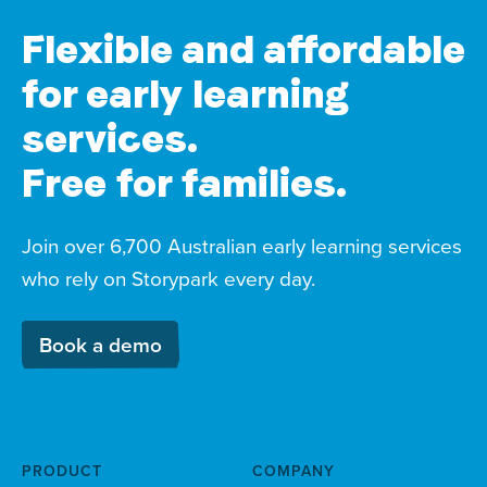
Flexible and affordable
for early learning
services.
Free for families.
Join over 6,700 Australian early learning services
who rely on Storypark every day.
Book a demo
PRODUCT
COMPANY