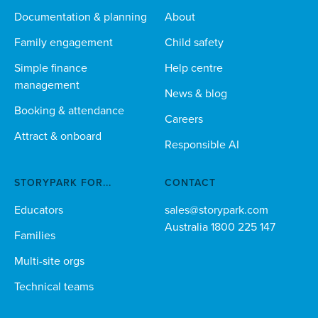
Documentation & planning
About
Family engagement
Child safety
Simple finance
Help centre
management
News & blog
Booking & attendance
Careers
Attract & onboard
Responsible AI
STORYPARK FOR...
CONTACT
Educators
sales@storypark.com
Australia 1800 225 147
Families
Multi-site orgs
Technical teams