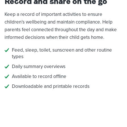
Record and share on the go
Keep a record of important activities to ensure
children’s wellbeing and maintain compliance. Help
parents feel connected throughout the day and make
informed decisions when their child gets home.
Feed, sleep, toilet, sunscreen and other routine
types
Daily summary overviews
Available to record offline
Downloadable and printable records