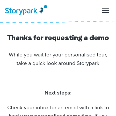
Thanks for requesting a demo
While you wait for your personalised tour,
take a quick look around Storypark
Next steps:
Check your inbox for an email with a link to
book your personalised demo time. If you