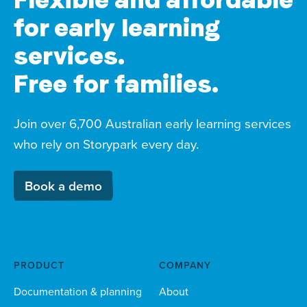
for early learning
services.
Free for families.
Join over 6,700 Australian early learning services
who rely on Storypark every day.
Book a demo
PRODUCT
COMPANY
Documentation & planning
About