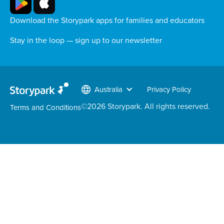
Download the Storypark apps for families and educators
Stay in the loop — sign up to our newsletter
Australia
Privacy Policy
©
2026
Storypark. All rights reserved.
Terms and Conditions