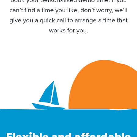
can’t find a time you like, don’t worry, we’ll
give you a quick call to arrange a time that
works for you.
Flexible and affordable