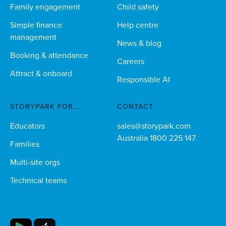
Family engagement
Child safety
Simple finance
Help centre
management
News & blog
Booking & attendance
Careers
Attract & onboard
Responsible AI
STORYPARK FOR...
CONTACT
Educators
sales@storypark.com
Australia 1800 225 147
Families
Multi-site orgs
Technical teams