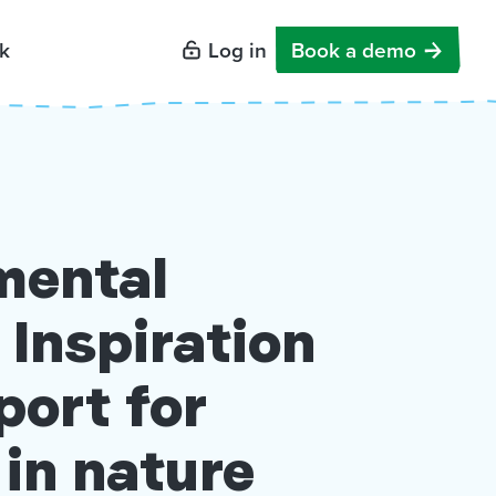
k
Log in
Book a demo
mental
 Inspiration
port for
 in nature