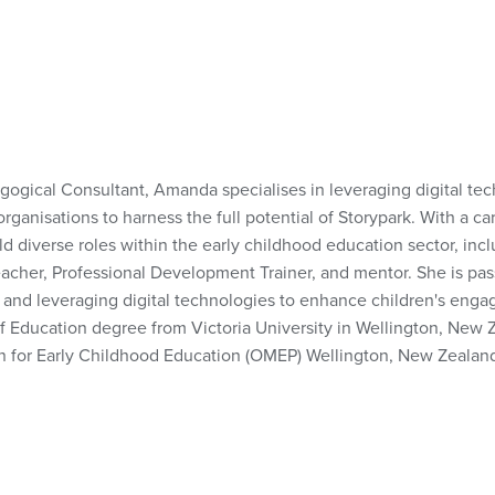
gogical Consultant, Amanda specialises in leveraging digital t
organisations to harness the full potential of Storypark. With a c
diverse roles within the early childhood education sector, inclu
cher, Professional Development Trainer, and mentor. She is pas
and leveraging digital technologies to enhance children's enga
 Education degree from Victoria University in Wellington, New 
n for Early Childhood Education (OMEP) Wellington, New Zealan