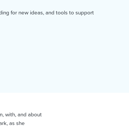
ding for new ideas, and tools to support
and
n, with, and about
ark, as she