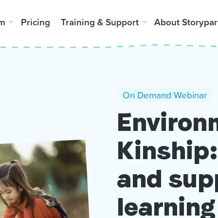
rm
Pricing
Training & Support
About Storypar
On Demand Webinar
Environ
Kinship:
and sup
learning