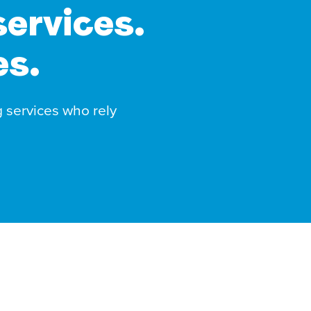
services.
es.
g services who rely