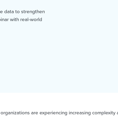
e data to strengthen
nar with real-world
 organizations are experiencing increasing complexity