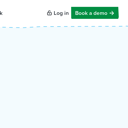
k
Log in
Book a demo