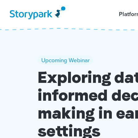
Platfo
Upcoming Webinar
Exploring da
informed dec
making in ea
settings