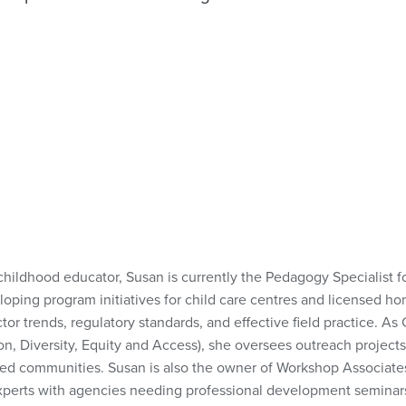
childhood educator, Susan is currently the Pedagogy Specialist 
loping program initiatives for child care centres and licensed ho
ctor trends, regulatory standards, and effective field practice. A
on, Diversity, Equity and Access), she oversees outreach projects
ed communities. Susan is also the owner of Workshop Associates
 experts with agencies needing professional development seminar