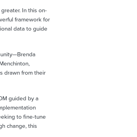
greater. In this on-
erful framework for
tional data to guide
mmunity—Brenda
 Menchinton,
s drawn from their
IDM guided by a
implementation
eeking to fine-tune
gh change, this