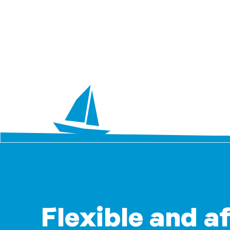
Flexible and a