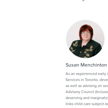
Susan Menchinton
As an experienced early 
Services in Toronto, deve
as well as advising on se
Advisory Council (Inclusi
deserving and marginaliz
links child care subject