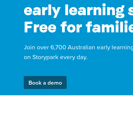
early learning 
Free for famili
Join over 6,700 Australian early learnin
on Storypark every day.
Book a demo