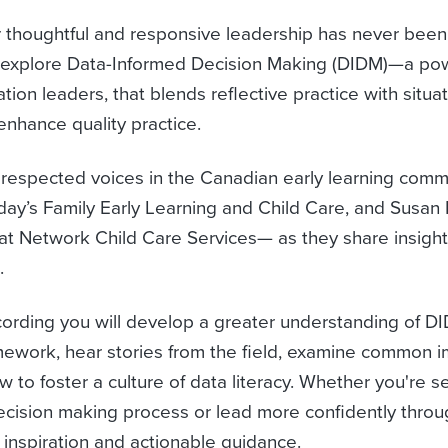
for thoughtful and responsive leadership has never been 
explore Data-Informed Decision Making (DIDM)—a pow
tion leaders, that blends reflective practice with situa
 enhance quality practice.
 respected voices in the Canadian early learning co
ay’s Family Early Learning and Child Care, and Susan
at Network Child Care Services— as they share insight
.
cording you will develop a greater understanding of D
ramework, hear stories from the field, examine common 
w to foster a culture of data literacy. Whether you're s
ecision making process or lead more confidently throu
 inspiration and actionable guidance.