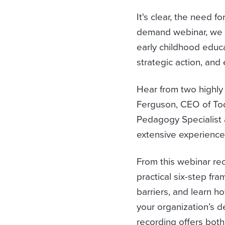
It's clear, the need 
demand webinar, we 
early childhood educa
strategic action, and
Hear from two highly
Ferguson, CEO of Tod
Pedagogy Specialist 
extensive experience
From this webinar re
practical six-step f
barriers, and learn ho
your organization’s d
recording offers both