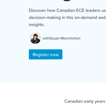
Discover how Canadian ECE leaders us
decision-making in this on-demand webi
insights.
with
Susan Menchinton
and
Register now
Canadian early years