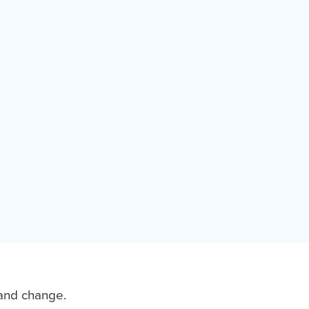
 and change.