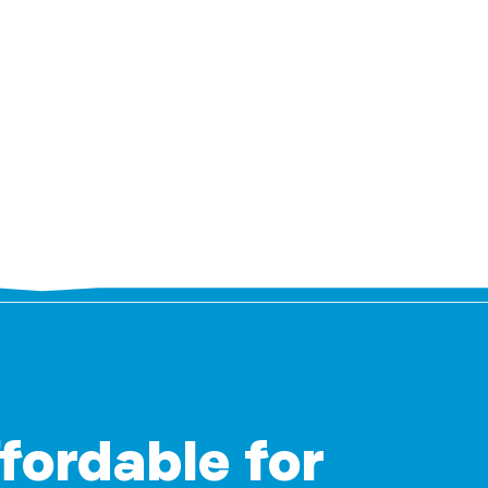
ffordable for