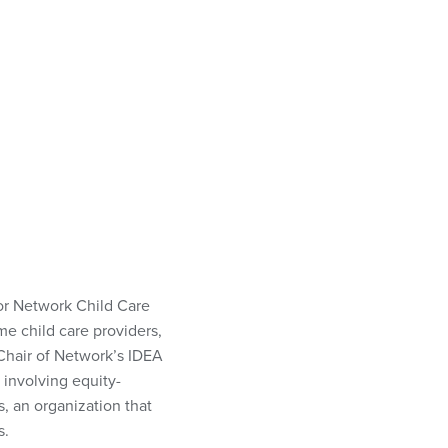
for Network Child Care
me child care providers,
s Chair of Network’s IDEA
 involving equity-
, an organization that
s.