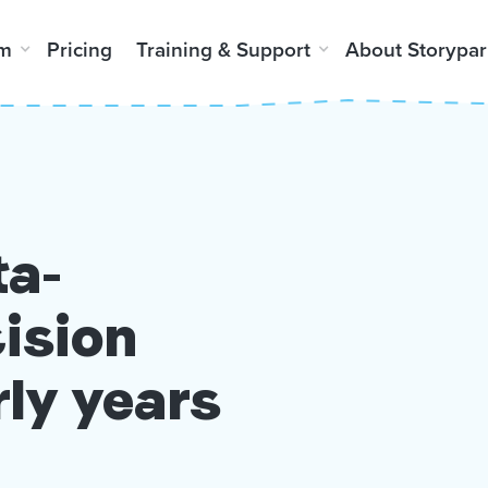
rm
Pricing
Training & Support
About Storypar
ta-
ision
rly years