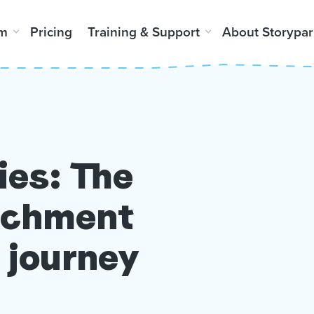
rm
Pricing
Training & Support
About Storypar
ies: The
richment
 journey