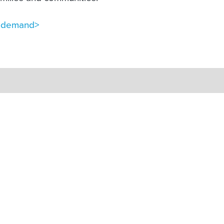
n-demand>