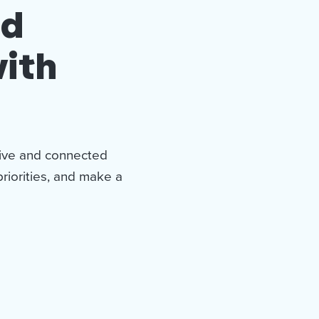
nd
ith
tive and connected
priorities, and make a