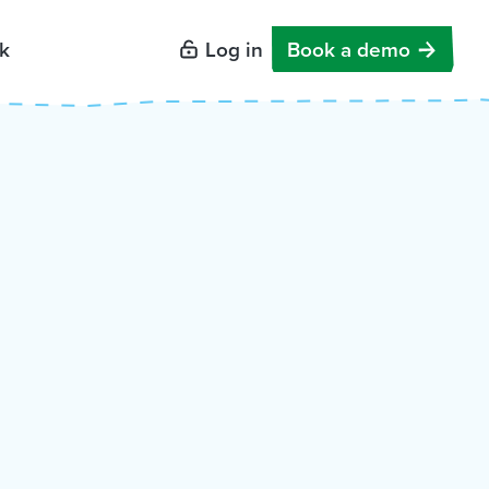
k
Log in
Book a demo