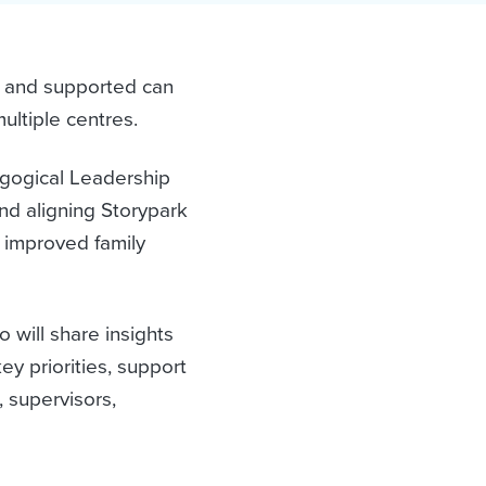
 and supported can
ultiple centres.
agogical Leadership
d aligning Storypark
, improved family
 will share insights
ey priorities, support
, supervisors,