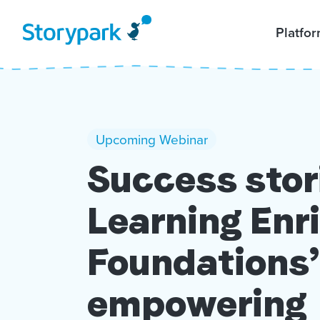
Platfo
Upcoming Webinar
Success stor
Learning En
Foundations’
empowering