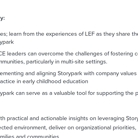
y:
s; learn from the experiences of LEF as they share the
rypark
CE leaders can overcome the challenges of fostering
nities, particularly in multi-site settings.
lementing and aligning Storypark with company values 
actice in early childhood education
ypark can serve as a valuable tool for supporting the 
h practical and actionable insights on leveraging Stor
ted environment, deliver on organizational priorities,
families and communities.