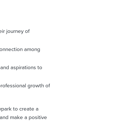
ir journey of
 connection among
and aspirations to
professional growth of
ypark to create a
 and make a positive