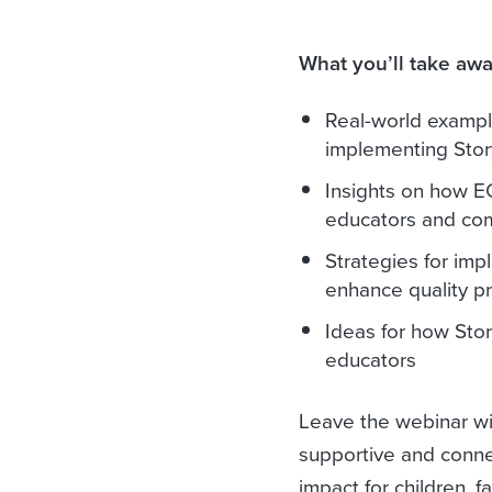
What you’ll take awa
Real-world example
implementing Sto
Insights on how E
educators and commu
Strategies for imp
enhance quality pr
Ideas for how Stor
educators
Leave the webinar wit
supportive and connec
impact for children, 