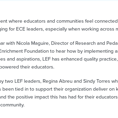
ment where educators and communities feel connected
ging for ECE leaders, especially when working across m
nar with Nicola Maguire, Director of Research and Ped
Enrichment Foundation to hear how by implementing an
es and aspirations, LEF has enhanced quality practice
owered their educators.
 by two LEF leaders, Regina Abreu and Sindy Torres who
been tied in to support their organization deliver on k
nd the positive impact this has had for their educators
d community.