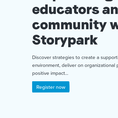
educators a
community w
Storypark
Discover strategies to create a suppor
environment, deliver on organizational 
positive impact...
Register now