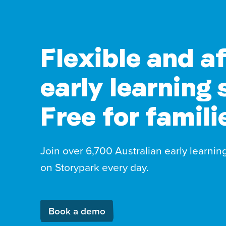
Flexible and a
early learning 
Free for famili
Join over 6,700 Australian early learnin
on Storypark every day.
Book a demo