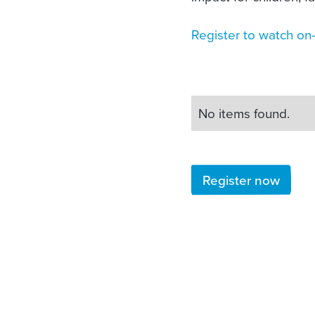
Register to watch o
No items found.
Register now