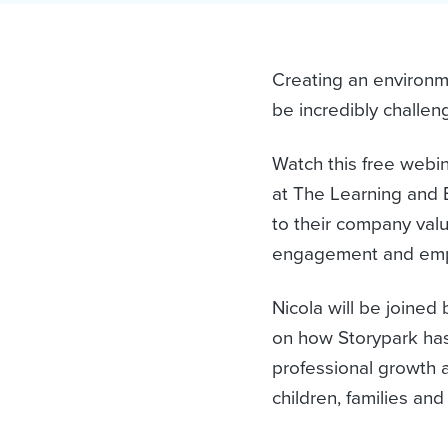
Creating an environ
be incredibly challen
Watch this free webi
at The Learning and 
to their company valu
engagement and emp
Nicola will be joined
on how Storypark has 
professional growth a
children, families an