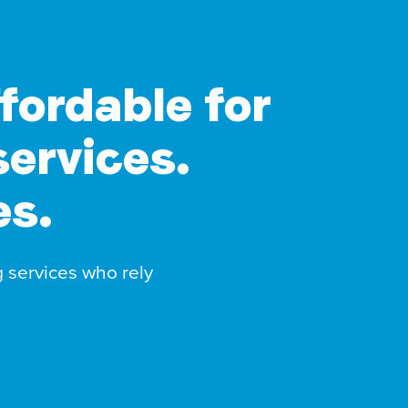
ffordable for
services.
es.
g services who rely