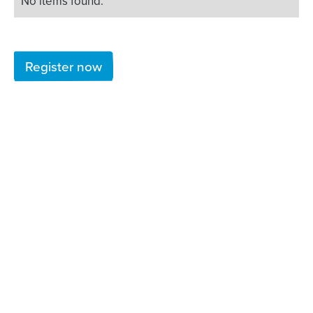
No items found.
Register now