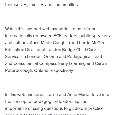
themselves, families and communities.
Watch this two-part webinar series to hear from
internationally renowned ECE leaders, public speakers
and authors, Anne Marie Coughlin and Lorrie McGee,
Education Director at London Bridge Child Care
Services in London, Ontario and Pedagogical Lead
and Consultant at Compass Early Learning and Care in
Peterborough, Ontario respectively.
In this webinar series Lorrie and Anne Marie delve into
the concept of pedagogical leadership, the
importance of using questions to guide our practice