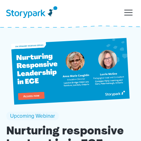
Upcoming Webinar
Nurturing responsive