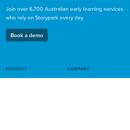
Join over 6,700 Australian early learning services
who rely on Storypark every day.
Book a demo
PRODUCT
COMPANY
Documentation & planning
About
Family engagement
Child safety
Simple finance
Help centre
management
News & blog
Booking & attendance
Careers
Attract & onboard