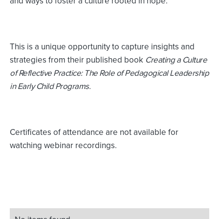
and ways to foster a culture rooted in hope.
This is a unique opportunity to capture insights and
strategies from their published book
Creating a Culture
of Reflective Practice: The Role of Pedagogical Leadership
in Early Child Programs.
Certificates of attendance are not available for
watching webinar recordings.