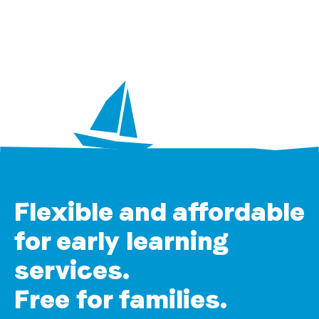
Flexible and affordable
for early learning
services.
Free for families.