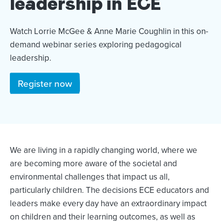
leadership in ECE
Watch Lorrie McGee & Anne Marie Coughlin in this on-
demand webinar series exploring pedagogical
leadership.
Register now
We are living in a rapidly changing world, where we
are becoming more aware of the societal and
environmental challenges that impact us all,
particularly children. The decisions ECE educators and
leaders make every day have an extraordinary impact
on children and their learning outcomes, as well as