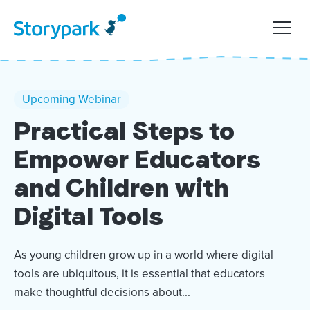
Upcoming Webinar
Practical Steps to
Empower Educators
and Children with
Digital Tools
As young children grow up in a world where digital
tools are ubiquitous, it is essential that educators
make thoughtful decisions about...