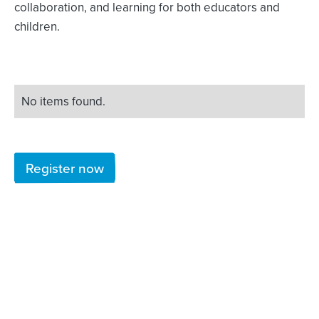
collaboration, and learning for both educators and
children.
No items found.
Register now