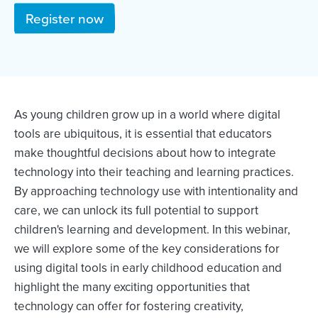
Register now
As young children grow up in a world where digital
tools are ubiquitous, it is essential that educators
make thoughtful decisions about how to integrate
technology into their teaching and learning practices.
By approaching technology use with intentionality and
care, we can unlock its full potential to support
children's learning and development. In this webinar,
we will explore some of the key considerations for
using digital tools in early childhood education and
highlight the many exciting opportunities that
technology can offer for fostering creativity,