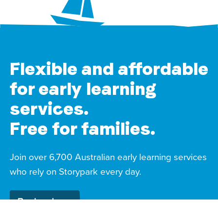
Flexible and affordable
for early learning
services.
Free for families.
Join over 6,700 Australian early learning services
who rely on Storypark every day.
Book a demo