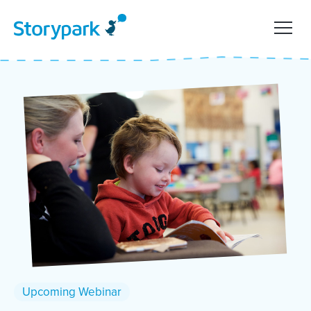
Upcoming Webinar