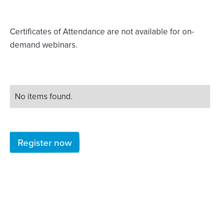
Certificates of Attendance are not available for on-
demand webinars.
No items found.
Register now