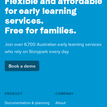
Flexible and affordable
for early learning
services.
Free for families.
Join over 6,700 Australian early learning services
who rely on Storypark every day.
Book a demo
PRODUCT
COMPANY
Documentation & planning
About