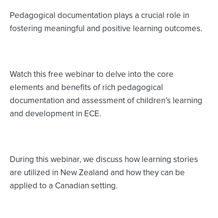
Pedagogical documentation plays a crucial role in
fostering meaningful and positive learning outcomes.
Watch this free webinar to delve into the core
elements and benefits of rich pedagogical
documentation and assessment of children’s learning
and development in ECE.
During this webinar, we discuss how learning stories
are utilized in New Zealand and how they can be
applied to a Canadian setting.