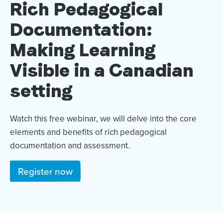
Rich Pedagogical
Documentation:
Making Learning
Visible in a Canadian
setting
Watch this free webinar, we will delve into the core
elements and benefits of rich pedagogical
documentation and assessment.
Register now