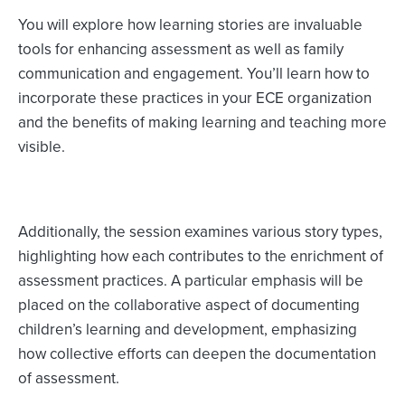
You will explore how learning stories are invaluable
tools for enhancing assessment as well as family
communication and engagement. You’ll learn how to
incorporate these practices in your ECE organization
and the benefits of making learning and teaching more
visible.
Additionally, the session examines various story types,
highlighting how each contributes to the enrichment of
assessment practices. A particular emphasis will be
placed on the collaborative aspect of documenting
children’s learning and development, emphasizing
how collective efforts can deepen the documentation
of assessment.