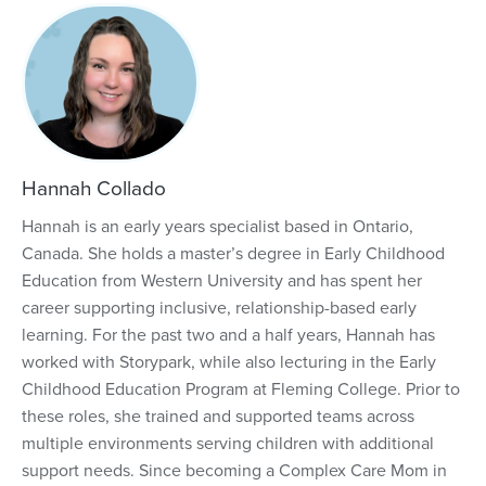
Hannah Collado
Hannah is an early years specialist based in Ontario,
Canada. She holds a master’s degree in Early Childhood
Education from Western University and has spent her
career supporting inclusive, relationship-based early
learning. For the past two and a half years, Hannah has
worked with Storypark, while also lecturing in the Early
Childhood Education Program at Fleming College. Prior to
these roles, she trained and supported teams across
multiple environments serving children with additional
support needs. Since becoming a Complex Care Mom in