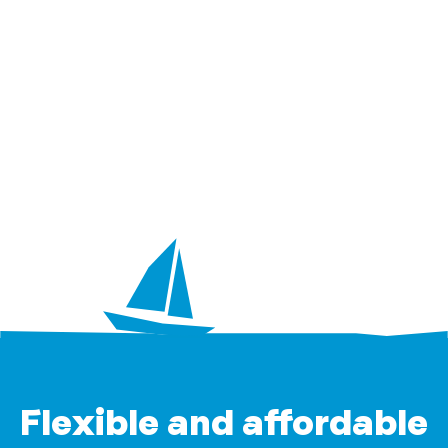
Flexible and affordable