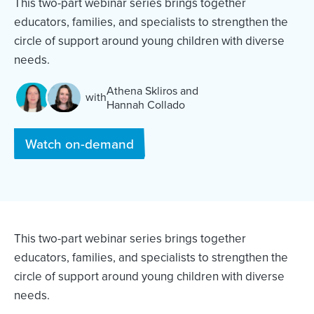
This two-part webinar series brings together
educators, families, and specialists to strengthen the
circle of support around young children with diverse
needs.
Athena Skliros
and
with
Hannah Collado
and
Watch on-demand
This two-part webinar series brings together
educators, families, and specialists to strengthen the
circle of support around young children with diverse
needs.