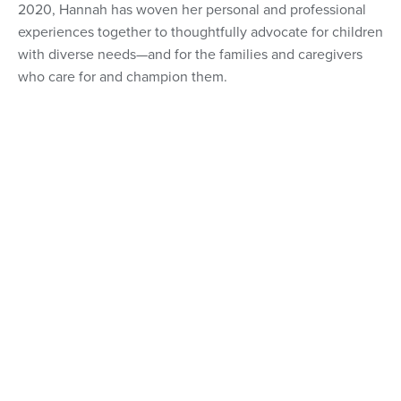
2020, Hannah has woven her personal and professional
experiences together to thoughtfully advocate for children
with diverse needs—and for the families and caregivers
who care for and champion them.