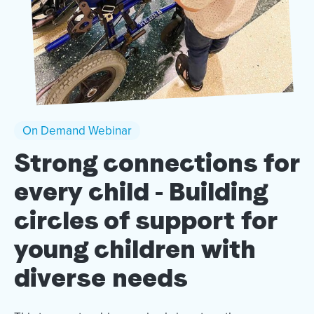
On Demand Webinar
Strong connections for
every child - Building
circles of support for
young children with
diverse needs