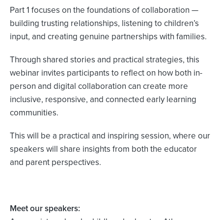
Part 1 focuses on the foundations of collaboration —
building trusting relationships, listening to children’s
input, and creating genuine partnerships with families.
Through shared stories and practical strategies, this
webinar invites participants to reflect on how both in-
person and digital collaboration can create more
inclusive, responsive, and connected early learning
communities.
This will be a practical and inspiring session, where our
speakers will share insights from both the educator
and parent perspectives.
Meet our speakers: