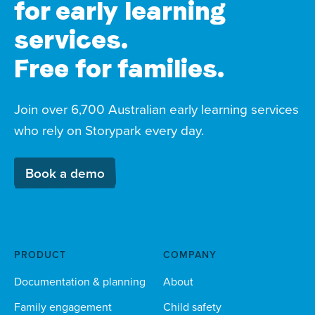
for early learning
services.
Free for families.
Join over 6,700 Australian early learning services
who rely on Storypark every day.
Book a demo
PRODUCT
COMPANY
Documentation & planning
About
Family engagement
Child safety