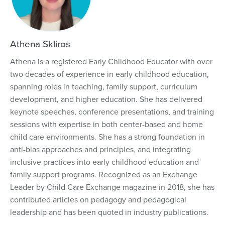
Athena Skliros
Athena is a registered Early Childhood Educator with over
two decades of experience in early childhood education,
spanning roles in teaching, family support, curriculum
development, and higher education. She has delivered
keynote speeches, conference presentations, and training
sessions with expertise in both center-based and home
child care environments. She has a strong foundation in
anti-bias approaches and principles, and integrating
inclusive practices into early childhood education and
family support programs. Recognized as an Exchange
Leader by Child Care Exchange magazine in 2018, she has
contributed articles on pedagogy and pedagogical
leadership and has been quoted in industry publications.