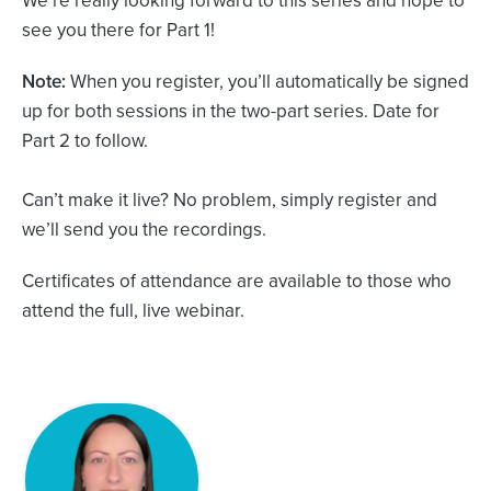
see you there for Part 1!
Note:
When you register, you’ll automatically be signed
up for both sessions in the two-part series. Date for
Part 2 to follow.
Can’t make it live? No problem, simply register and
we’ll send you the recordings.
Certificates of attendance are available to those who
attend the full, live webinar.