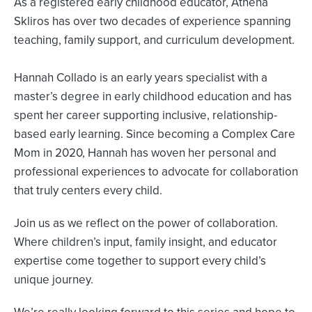
As a registered early childhood educator, Athena
Skliros has over two decades of experience spanning
teaching, family support, and curriculum development.
Hannah Collado is an early years specialist with a
master’s degree in early childhood education and has
spent her career supporting inclusive, relationship-
based early learning. Since becoming a Complex Care
Mom in 2020, Hannah has woven her personal and
professional experiences to advocate for collaboration
that truly centers every child.
Join us as we reflect on the power of collaboration.
Where children’s input, family insight, and educator
expertise come together to support every child’s
unique journey.
We’re really looking forward to this series and hope to