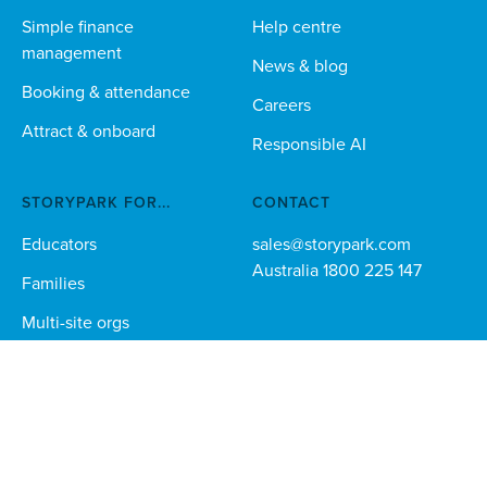
Simple finance
Help centre
management
News & blog
Booking & attendance
Careers
Attract & onboard
Responsible AI
STORYPARK FOR...
CONTACT
Educators
sales@storypark.com
Australia 1800 225 147
Families
Multi-site orgs
Technical teams