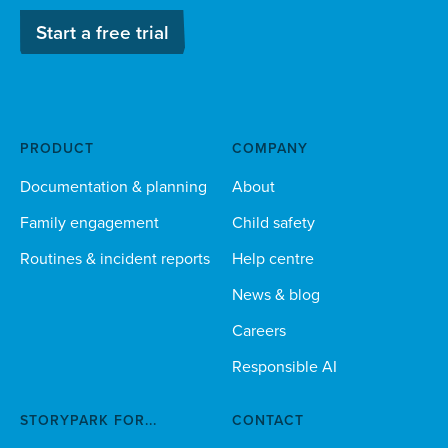
Start a free trial
PRODUCT
COMPANY
Documentation & planning
About
Family engagement
Child safety
Routines & incident reports
Help centre
News & blog
Careers
Responsible AI
STORYPARK FOR...
CONTACT