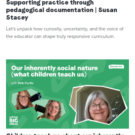
Supporting practice through
pedagogical documentation | Susan
Stacey
Let's unpack how curiosity, uncertainty, and the voice of
the educator can shape truly responsive curriculum.