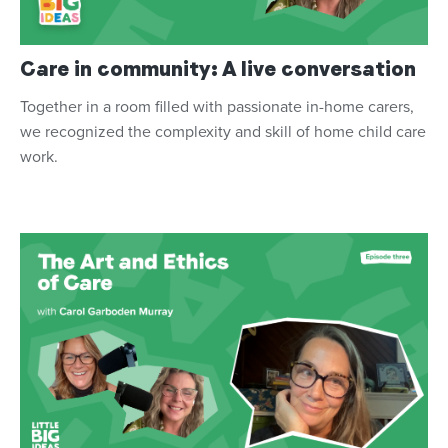
Care in community: A live conversation
Together in a room filled with passionate in-home carers,
we recognized the complexity and skill of home child care
work.