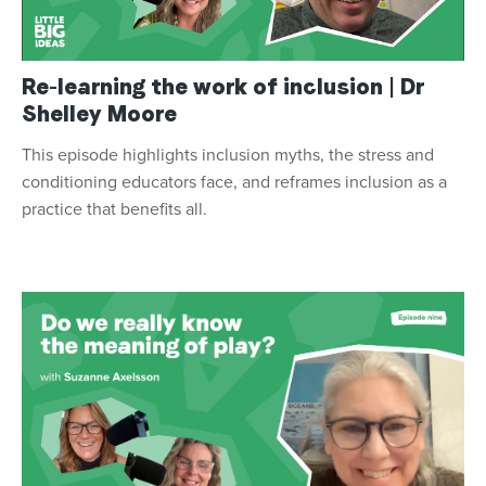
Re-learning the work of inclusion | Dr
Shelley Moore
This episode highlights inclusion myths, the stress and
conditioning educators face, and reframes inclusion as a
practice that benefits all.