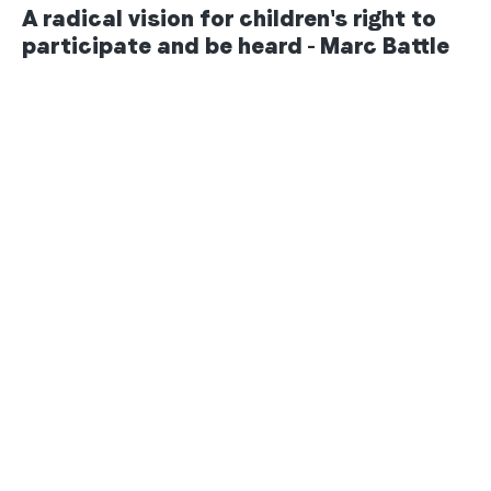
A radical vision for children's right to
participate and be heard - Marc Battle