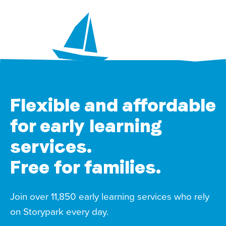
Flexible and affordable
for early learning
services.
Free for families.
Join over 11,850 early learning services who rely
on Storypark every day.