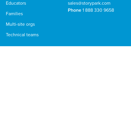
Educators
sales@storypark.com
Phone
1 888 330 9658
Families
Multi-site orgs
Technical teams
Download the Storypark apps for families and educators
Stay in the loop — sign up to our newsletter
Global
Privacy Policy
©
2026
Storypark. All rights reserved.
Terms and Conditions