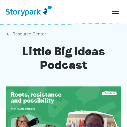
Resource Center
Little Big Ideas
Podcast