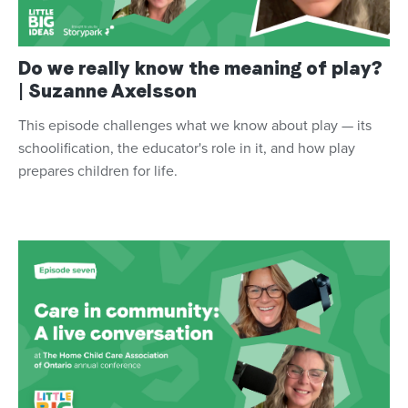
Do we really know the meaning of play?
| Suzanne Axelsson
This episode challenges what we know about play — its
schoolification, the educator's role in it, and how play
prepares children for life.