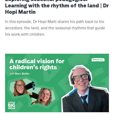
Learning with the rhythm of the land | Dr
Hopi Martin
In this episode, Dr Hopi Marti shares his path back to his
ancestors, the land, and the seasonal rhythms that guide
his work with children.