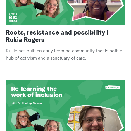
Roots, resistance and possibility |
Rukia Rogers
Rukia has built an early learning community that is both a
hub of activism and a sanctuary of care.