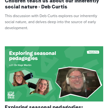
Children teach us about our inherently
social nature - Deb Curtis
This discussion with Deb Curtis explores our inherently
social nature, and delves deep into the source of early
development.
Exploring seasonal pedagogies: