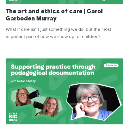
The art and ethics of care | Carol
Garboden Murray
What if care isn’t just something we do, but the most
important part of how we show up for children?