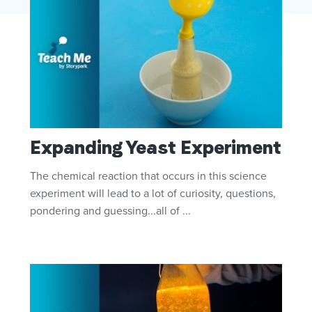
Expanding Yeast Experiment
The chemical reaction that occurs in this science
experiment will lead to a lot of curiosity, questions,
pondering and guessing...all of ...