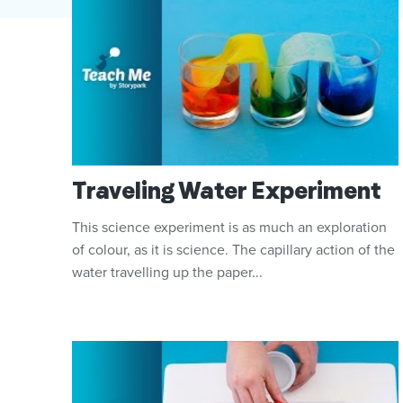
Traveling Water Experiment
This science experiment is as much an exploration
of colour, as it is science. The capillary action of the
water travelling up the paper...