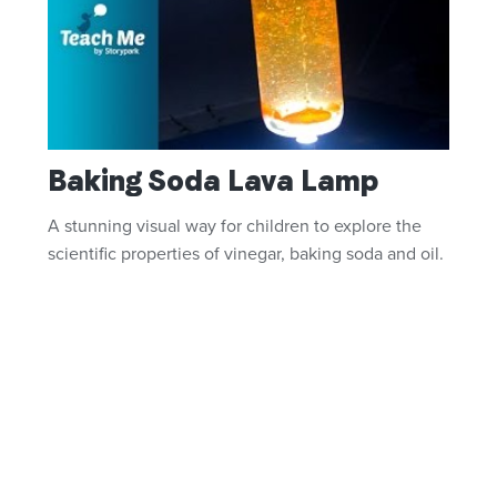
Baking Soda Lava Lamp
A stunning visual way for children to explore the
scientific properties of vinegar, baking soda and oil.