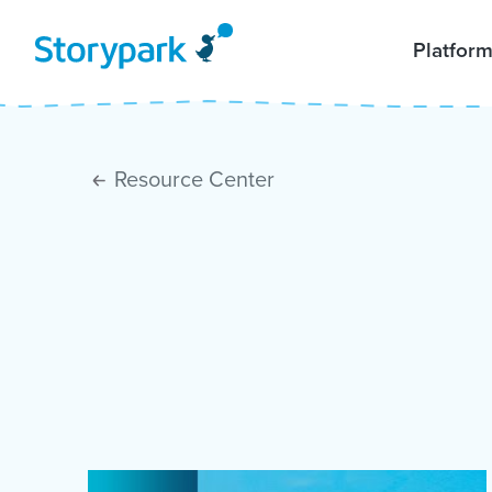
Platfor
Resource Center