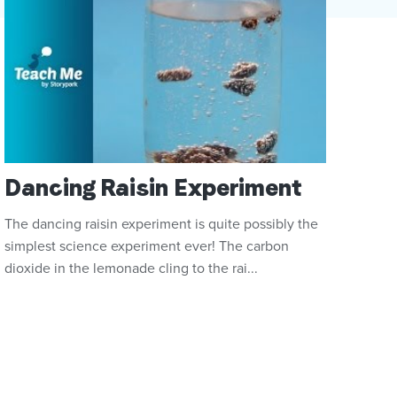
Dancing Raisin Experiment
The dancing raisin experiment is quite possibly the
simplest science experiment ever! The carbon
dioxide in the lemonade cling to the rai...