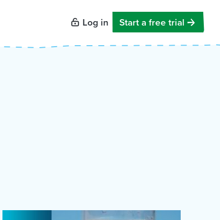
Log in
Start a free trial