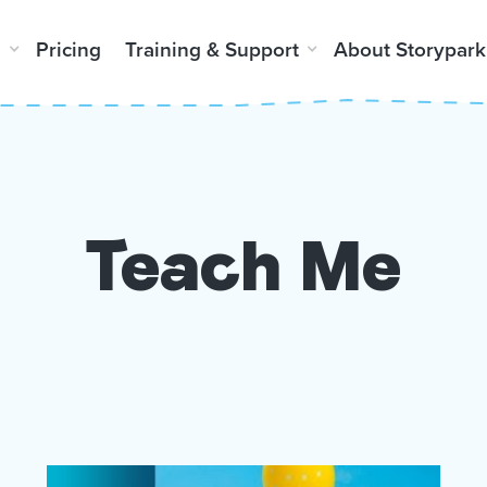
m
Pricing
Training & Support
About Storypark
Teach Me