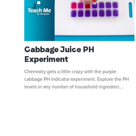
Cabbage Juice PH
Experiment
Chemistry gets a little crazy with the purple
cabbage PH indicator experiment. Explore the PH
levels in any number of household ingredien...