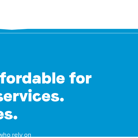
ffordable for
services.
es.
 who rely on