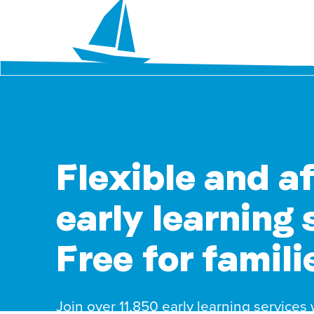
Flexible and a
early learning 
Free for famili
Join over 11,850 early learning services