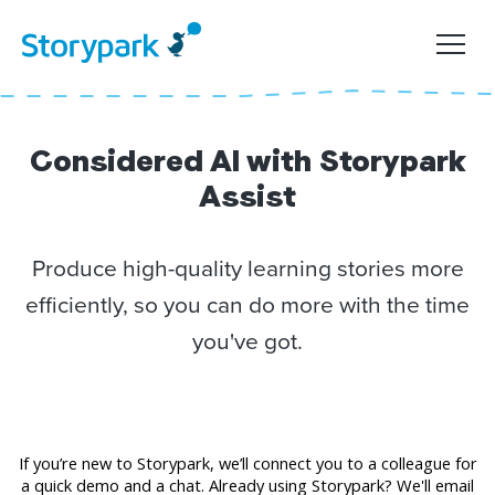
Considered AI with Storypark
Assist
Produce high-quality learning stories more
efficiently, so you can do more with the time
you've got.