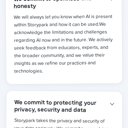
honesty
We will always let you know when AI is present
within Storypark and how it can be used.We
acknowledge the limitations and challenges
regarding AI now and in the future. We actively
seek feedback from educators, experts, and
the broader community, and we value their
insights as we refine our practices and
technologies.
We commit to protecting your
privacy, security and data
Storypark takes the privacy and security of
your data seriously. We commit to complying
with any Government regulations in this space,
in addition to our already high privacy