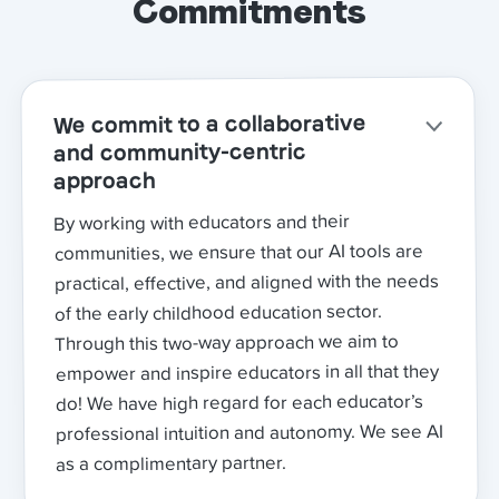
Commitments
We commit to a collaborative
and community-centric
approach
By working with educators and their
communities, we ensure that our AI tools are
practical, effective, and aligned with the needs
of the early childhood education sector.
Through this two-way approach we aim to
empower and inspire educators in all that they
do! We have high regard for each educator’s
professional intuition and autonomy. We see AI
as a complimentary partner.