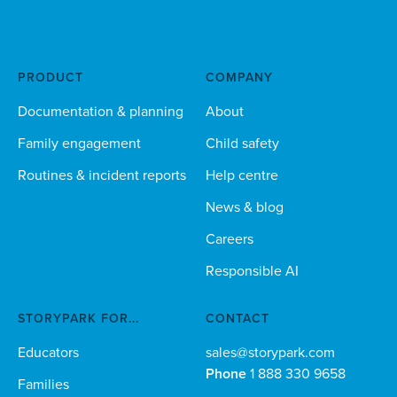
PRODUCT
COMPANY
Documentation & planning
About
Family engagement
Child safety
Routines & incident reports
Help centre
News & blog
Careers
Responsible AI
STORYPARK FOR...
CONTACT
Educators
sales@storypark.com
Phone
1 888 330 9658
Families