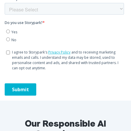
Our Responsible AI