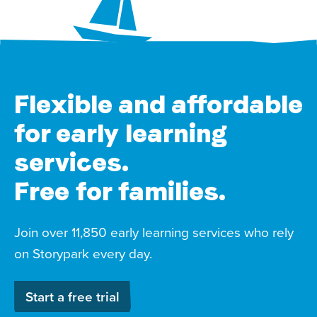
Flexible and affordable
for early learning
services.
Free for families.
Join over 11,850 early learning services who rely
on Storypark every day.
Start a free trial