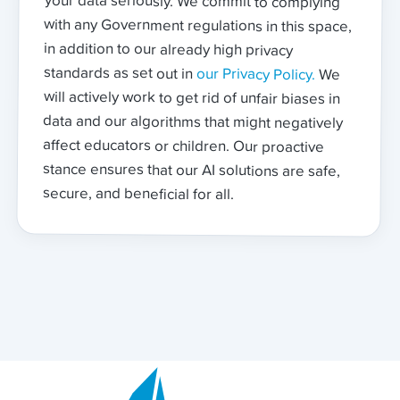
standards as set out in
our Privacy Policy.
We
will actively work to get rid of unfair biases in
data and our algorithms that might negatively
affect educators or children. Our proactive
stance ensures that our AI solutions are safe,
secure, and beneficial for all.