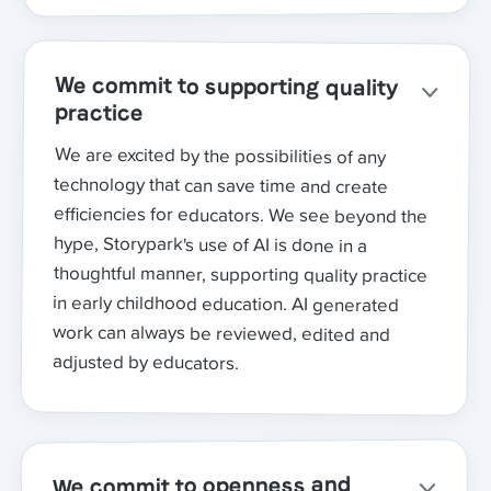
We commit to supporting quality
practice
We are excited by the possibilities of any
technology that can save time and create
efficiencies for educators. We see beyond the
hype, Storypark's use of AI is done in a
thoughtful manner, supporting quality practice
in early childhood education. AI generated
work can always be reviewed, edited and
adjusted by educators.
We commit to openness and