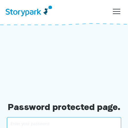
Password protected page.