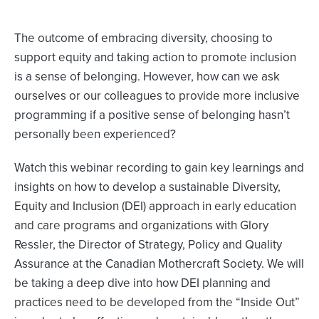
The outcome of embracing diversity, choosing to
support equity and taking action to promote inclusion
is a sense of belonging. However, how can we ask
ourselves or our colleagues to provide more inclusive
programming if a positive sense of belonging hasn’t
personally been experienced?
Watch this webinar recording to gain key learnings and
insights on how to develop a sustainable Diversity,
Equity and Inclusion (DEI) approach in early education
and care programs and organizations with Glory
Ressler, the Director of Strategy, Policy and Quality
Assurance at the Canadian Mothercraft Society. We will
be taking a deep dive into how DEI planning and
practices need to be developed from the “Inside Out”