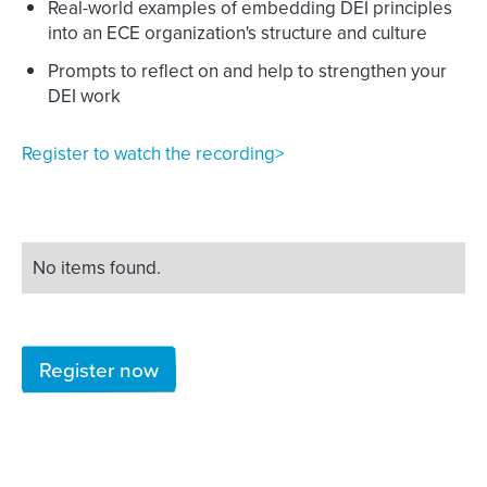
Real-world examples of embedding DEI principles
into an ECE organization's structure and culture
Prompts to reflect on and help to strengthen your
DEI work
Register to watch the recording>
No items found.
Register now