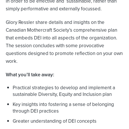
in order to be effective and sustainable, rather than
simply performative and externally focussed.
Glory Ressler share details and insights on the
Canadian Mothercraft Society’s comprehensive plan
that embeds DEI into all aspects of the organization.
The session concludes with some provocative
questions designed to promote reflection on your own
work.
What you’ll take away:
Practical strategies to develop and implement a
sustainable Diversity, Equity and Inclusion plan
Key insights into fostering a sense of belonging
through DEI practices
Greater understanding of DEI concepts