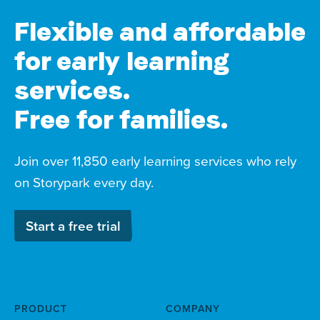
Flexible and affordable
for early learning
services.
Free for families.
Join over 11,850 early learning services who rely
on Storypark every day.
Start a free trial
PRODUCT
COMPANY