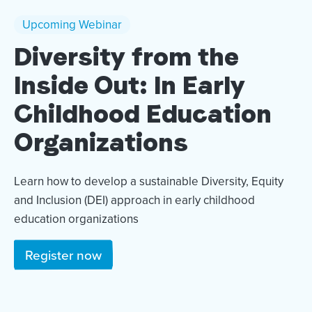
Upcoming Webinar
Diversity from the
Inside Out: In Early
Childhood Education
Organizations
Learn how to develop a sustainable Diversity, Equity
and Inclusion (DEI) approach in early childhood
education organizations
Register now