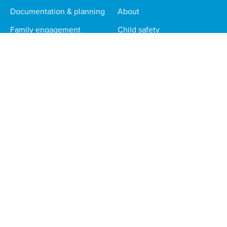
Documentation & planning
About
Family engagement
Child safety
Routines & incident reports
Help centre
News & blog
Careers
Responsible AI
STORYPARK FOR...
CONTACT
Educators
sales@storypark.com
Phone
1 888 330 9658
Families
Multi-site orgs
Technical teams