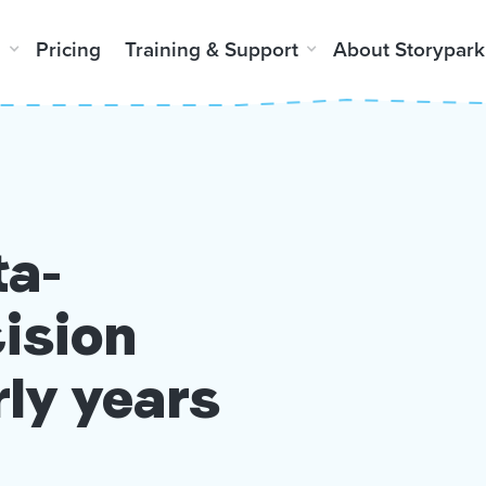
m
Pricing
Training & Support
About Storypark
ta-
ision
rly years