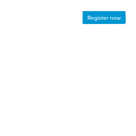
Register now