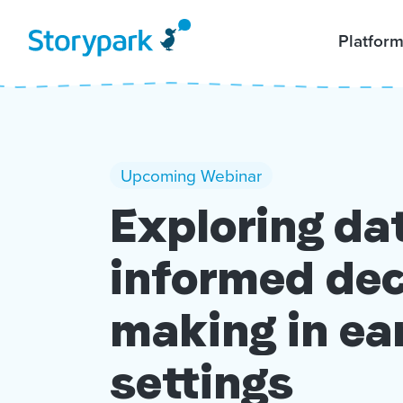
Platfor
Upcoming Webinar
Exploring da
informed dec
making in ea
settings