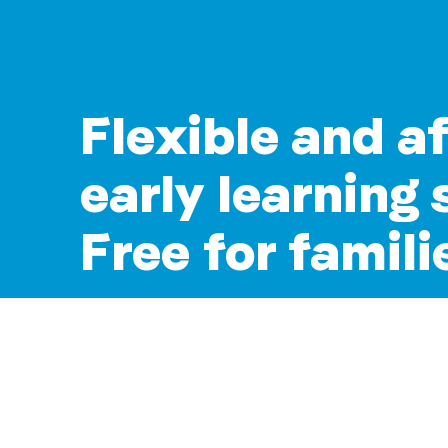
Flexible and a
early learning 
Free for famili
Join over 11,850 early learning services
Storypark every day.
Start a free trial