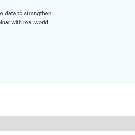
e data to strengthen
nar with real-world