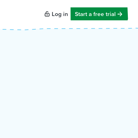
Log in
Start a free trial