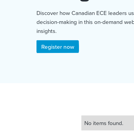
Discover how Canadian ECE leaders us
decision-making in this on-demand webi
insights.
Register now
No items found.