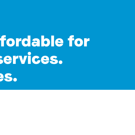
ffordable for
services.
es.
 who rely on