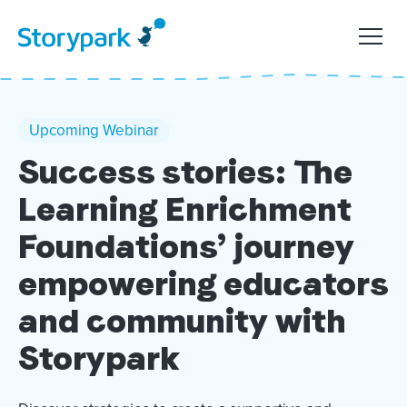
Upcoming Webinar
Success stories: The
Learning Enrichment
Foundations’ journey
empowering educators
and community with
Storypark