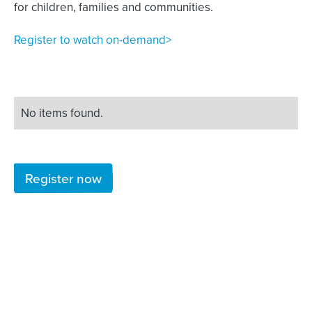
for children, families and communities.
Register to watch on-demand>
No items found.
Register now