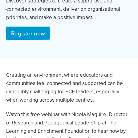
Discover strategies to create a supportive and
connected environment, deliver on organizational
priorities, and make a positive impact...
Register now
Creating an environment where educators and
communities feel connected and supported can be
incredibly challenging for ECE leaders, especially
when working across multiple centres.
Watch this free webinar with Nicola Maguire, Director
of Research and Pedagogical Leadership at The
Learning and Enrichment Foundation to hear how by