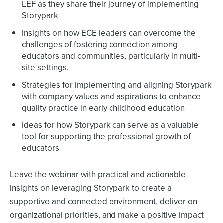
LEF as they share their journey of implementing
Storypark
Insights on how ECE leaders can overcome the
challenges of fostering connection among
educators and communities, particularly in multi-
site settings.
Strategies for implementing and aligning Storypark
with company values and aspirations to enhance
quality practice in early childhood education
Ideas for how Storypark can serve as a valuable
tool for supporting the professional growth of
educators
Leave the webinar with practical and actionable
insights on leveraging Storypark to create a
supportive and connected environment, deliver on
organizational priorities, and make a positive impact