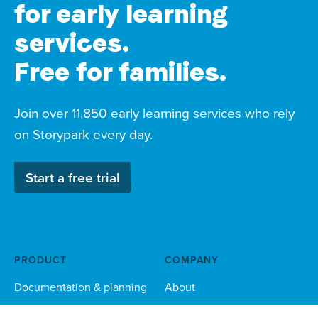
for early learning
services.
Free for families.
Join over 11,850 early learning services who rely
on Storypark every day.
Start a free trial
PRODUCT
COMPANY
Documentation & planning
About
Family engagement
Child safety