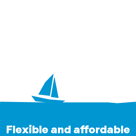
Flexible and affordable