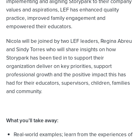
implementing and aligning Storypark to their company
values and aspirations, LEF has enhanced quality
practice, improved family engagement and
empowered their educators.
Nicola will be joined by two LEF leaders, Regina Abreu
and Sindy Torres who will share insights on how
Storypark has been tied in to support their
organization deliver on key priorities, support
professional growth and the positive impact this has
had for their educators, supervisors, children, families
and community.
What you’ll take away:
Real-world examples; learn from the experiences of