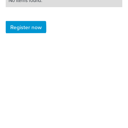
No items found.
Register now