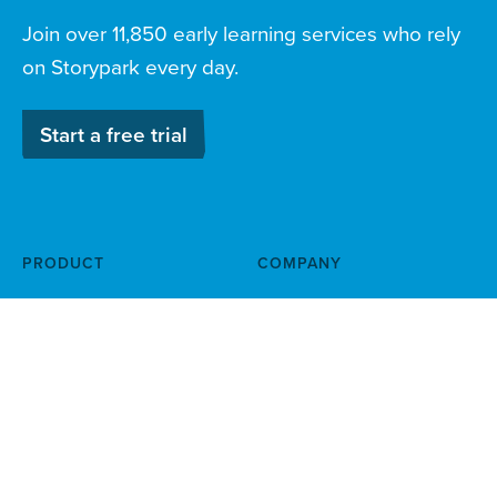
Join over 11,850 early learning services who rely
on Storypark every day.
Start a free trial
PRODUCT
COMPANY
Documentation & planning
About
Family engagement
Child safety
Routines & incident reports
Help centre
News & blog
Careers