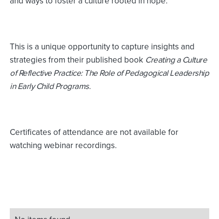
and ways to foster a culture rooted in hope.
This is a unique opportunity to capture insights and
strategies from their published book
Creating a Culture
of Reflective Practice: The Role of Pedagogical Leadership
in Early Child Programs.
Certificates of attendance are not available for
watching webinar recordings.