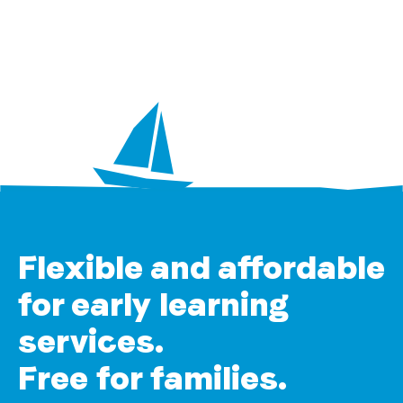
Flexible and affordable
for early learning
services.
Free for families.