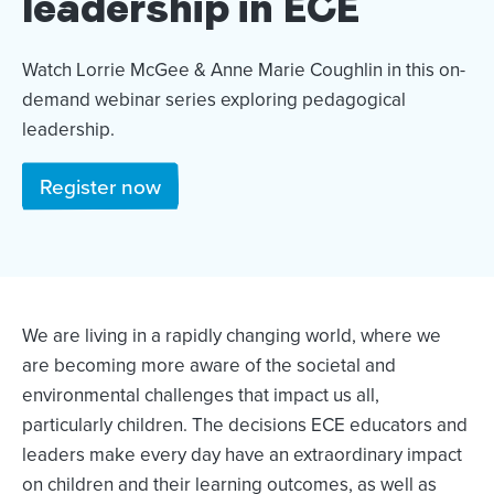
leadership in ECE
Watch Lorrie McGee & Anne Marie Coughlin in this on-
demand webinar series exploring pedagogical
leadership.
Register now
We are living in a rapidly changing world, where we
are becoming more aware of the societal and
environmental challenges that impact us all,
particularly children. The decisions ECE educators and
leaders make every day have an extraordinary impact
on children and their learning outcomes, as well as