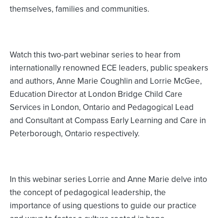
themselves, families and communities.
Watch this two-part webinar series to hear from
internationally renowned ECE leaders, public speakers
and authors, Anne Marie Coughlin and Lorrie McGee,
Education Director at London Bridge Child Care
Services in London, Ontario and Pedagogical Lead
and Consultant at Compass Early Learning and Care in
Peterborough, Ontario respectively.
In this webinar series Lorrie and Anne Marie delve into
the concept of pedagogical leadership, the
importance of using questions to guide our practice