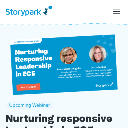
Upcoming Webinar
Nurturing responsive