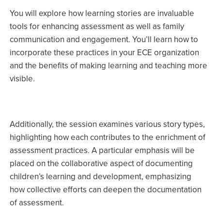
You will explore how learning stories are invaluable
tools for enhancing assessment as well as family
communication and engagement. You’ll learn how to
incorporate these practices in your ECE organization
and the benefits of making learning and teaching more
visible.
Additionally, the session examines various story types,
highlighting how each contributes to the enrichment of
assessment practices. A particular emphasis will be
placed on the collaborative aspect of documenting
children’s learning and development, emphasizing
how collective efforts can deepen the documentation
of assessment.