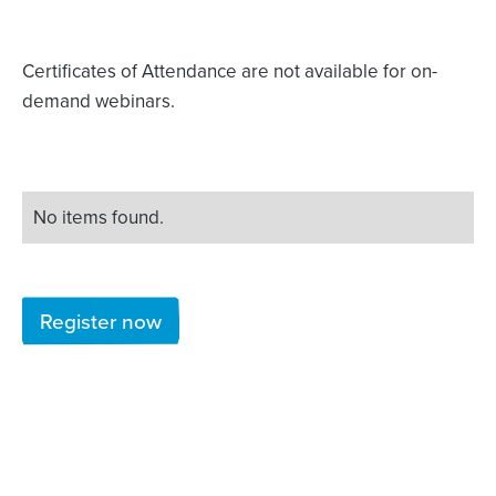
Certificates of Attendance are not available for on-
demand webinars.
No items found.
Register now