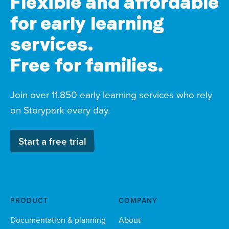
Flexible and affordable
for early learning
services.
Free for families.
Join over 11,850 early learning services who rely
on Storypark every day.
Start a free trial
PRODUCT
COMPANY
Documentation & planning
About