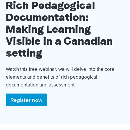
Rich Pedagogical
Documentation:
Making Learning
Visible in a Canadian
setting
Watch this free webinar, we will delve into the core
elements and benefits of rich pedagogical
documentation and assessment.
Register now