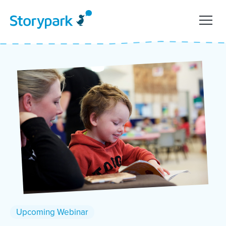
Upcoming Webinar