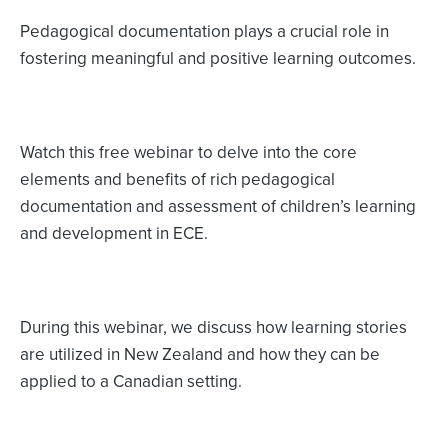
Pedagogical documentation plays a crucial role in
fostering meaningful and positive learning outcomes.
Watch this free webinar to delve into the core
elements and benefits of rich pedagogical
documentation and assessment of children’s learning
and development in ECE.
During this webinar, we discuss how learning stories
are utilized in New Zealand and how they can be
applied to a Canadian setting.