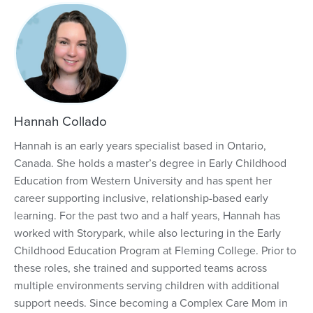
Hannah Collado
Hannah is an early years specialist based in Ontario,
Canada. She holds a master’s degree in Early Childhood
Education from Western University and has spent her
career supporting inclusive, relationship-based early
learning. For the past two and a half years, Hannah has
worked with Storypark, while also lecturing in the Early
Childhood Education Program at Fleming College. Prior to
these roles, she trained and supported teams across
multiple environments serving children with additional
support needs. Since becoming a Complex Care Mom in