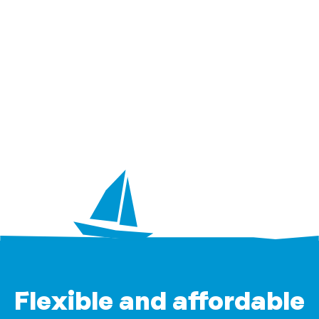
Flexible and affordable