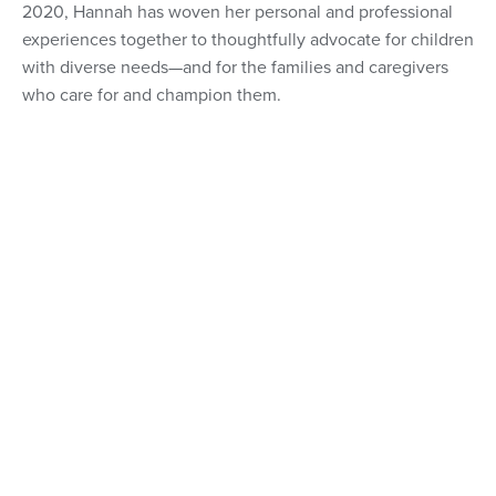
2020, Hannah has woven her personal and professional
experiences together to thoughtfully advocate for children
with diverse needs—and for the families and caregivers
who care for and champion them.