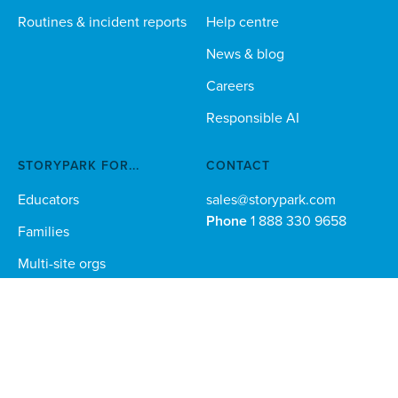
Routines & incident reports
Help centre
News & blog
Careers
Responsible AI
STORYPARK FOR...
CONTACT
Educators
sales@storypark.com
Phone
1 888 330 9658
Families
Multi-site orgs
Technical teams