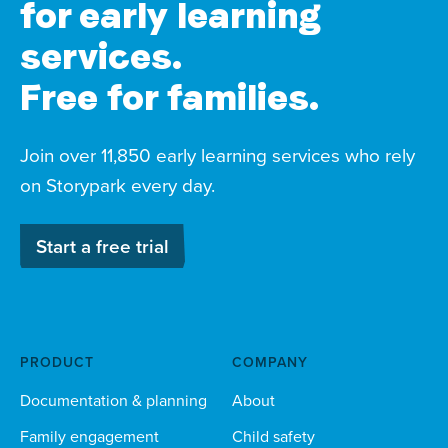
for early learning
services.
Free for families.
Join over 11,850 early learning services who rely
on Storypark every day.
Start a free trial
PRODUCT
COMPANY
Documentation & planning
About
Family engagement
Child safety