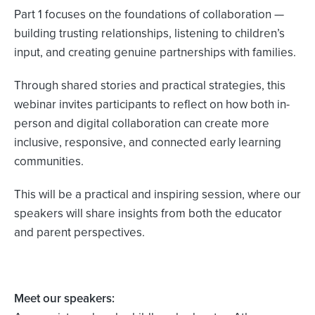
Part 1 focuses on the foundations of collaboration —
building trusting relationships, listening to children’s
input, and creating genuine partnerships with families.
Through shared stories and practical strategies, this
webinar invites participants to reflect on how both in-
person and digital collaboration can create more
inclusive, responsive, and connected early learning
communities.
This will be a practical and inspiring session, where our
speakers will share insights from both the educator
and parent perspectives.
Meet our speakers: