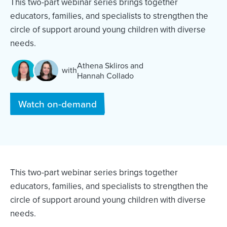
This two-part webinar series brings together
educators, families, and specialists to strengthen the
circle of support around young children with diverse
needs.
Athena Skliros
and
with
Hannah Collado
and
Watch on-demand
This two-part webinar series brings together
educators, families, and specialists to strengthen the
circle of support around young children with diverse
needs.