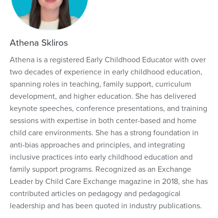
Athena Skliros
Athena is a registered Early Childhood Educator with over
two decades of experience in early childhood education,
spanning roles in teaching, family support, curriculum
development, and higher education. She has delivered
keynote speeches, conference presentations, and training
sessions with expertise in both center-based and home
child care environments. She has a strong foundation in
anti-bias approaches and principles, and integrating
inclusive practices into early childhood education and
family support programs. Recognized as an Exchange
Leader by Child Care Exchange magazine in 2018, she has
contributed articles on pedagogy and pedagogical
leadership and has been quoted in industry publications.