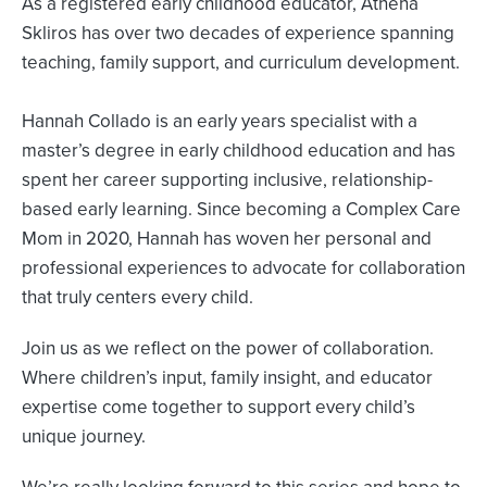
As a registered early childhood educator, Athena
Skliros has over two decades of experience spanning
teaching, family support, and curriculum development.
Hannah Collado is an early years specialist with a
master’s degree in early childhood education and has
spent her career supporting inclusive, relationship-
based early learning. Since becoming a Complex Care
Mom in 2020, Hannah has woven her personal and
professional experiences to advocate for collaboration
that truly centers every child.
Join us as we reflect on the power of collaboration.
Where children’s input, family insight, and educator
expertise come together to support every child’s
unique journey.
We’re really looking forward to this series and hope to