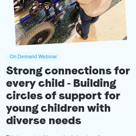
On Demand Webinar
Strong connections for
every child - Building
circles of support for
young children with
diverse needs