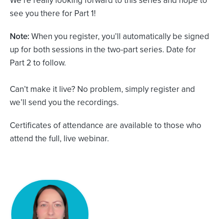
see you there for Part 1!
Note:
When you register, you’ll automatically be signed
up for both sessions in the two-part series. Date for
Part 2 to follow.
Can’t make it live? No problem, simply register and
we’ll send you the recordings.
Certificates of attendance are available to those who
attend the full, live webinar.