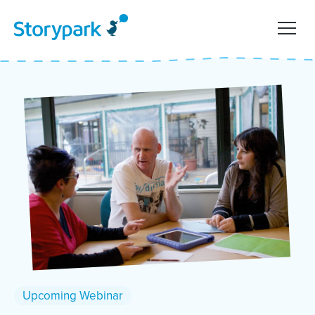
Upcoming Webinar