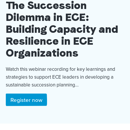
The Succession
Dilemma in ECE:
Building Capacity and
Resilience in ECE
Organizations
Watch this webinar recording for key learnings and
strategies to support ECE leaders in developing a
sustainable succession planning...
Register now