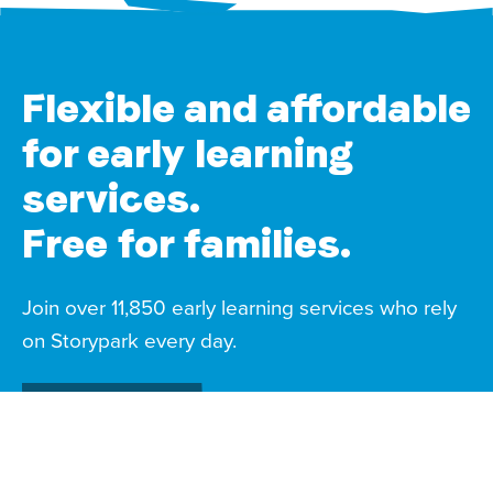
Flexible and affordable
for early learning
services.
Free for families.
Join over 11,850 early learning services who rely
on Storypark every day.
Start a free trial