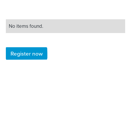
No items found.
Register now